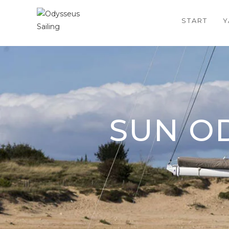
START
Y
SUN OD