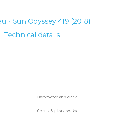
u - Sun Odyssey 419 (2018)
Technical details
Barometer and clock
Charts & pilots books