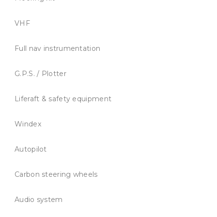
VHF
Full nav instrumentation
G.P.S. / Plotter
Liferaft & safety equipment
Windex
Autopilot
Carbon steering wheels
Audio system