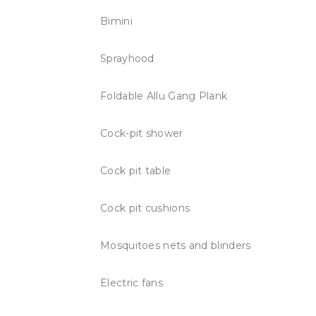
Bimini
Sprayhood
Foldable Allu Gang Plank
Cock-pit shower
Cock pit table
Cock pit cushions
Mosquitoes nets and blinders
Electric fans