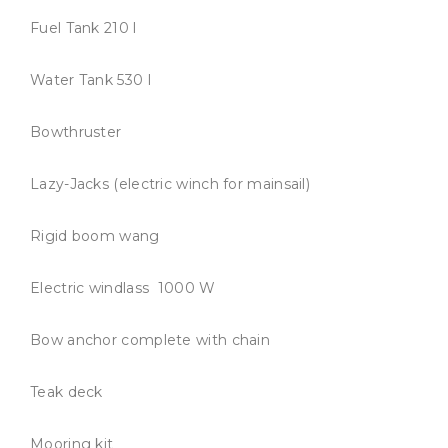
Fuel Tank 210 l
Water Tank 530 l
Bowthruster
Lazy-Jacks (electric winch for mainsail)
Rigid boom wang
Electric windlass 1000 W
Bow anchor complete with chain
Teak deck
Mooring kit