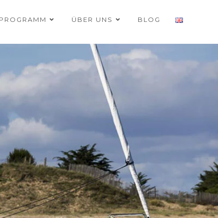
RPROGRAMM
ÜBER UNS
BLOG