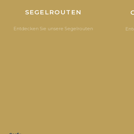
SEGELROUTEN
Entdecken Sie unsere Segelrouten
Ent