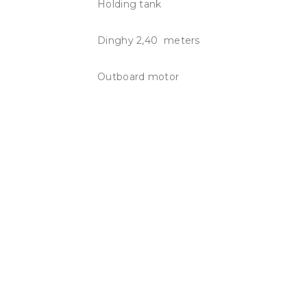
Holding tank
Dinghy 2,40 meters
Outboard motor