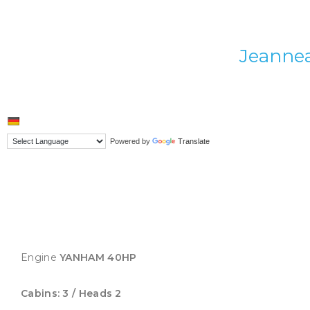
Jeannea
Powered by
Translate
Engine
YANHAM 40HP
Cabins: 3 / Heads 2