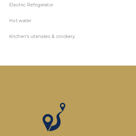
Electric Refrigerator
Hot water
Kitchen’s utensiles & crockery