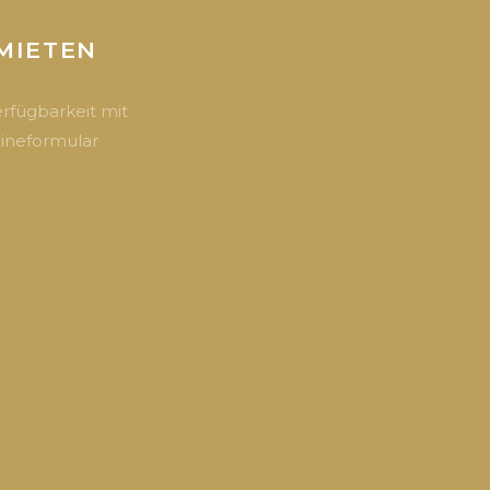
MIETEN
erfügbarkeit mit
ineformular