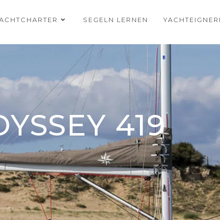
ACHTCHARTER
SEGELN LERNEN
YACHTEIGNE
YSSEY 419