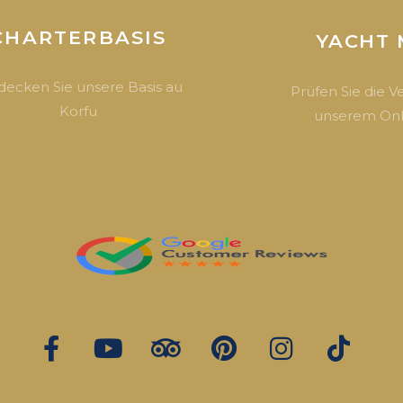
CHARTERBASIS
YACHT 
decken Sie unsere Basis au
Prüfen Sie die V
Korfu
unserem Onl