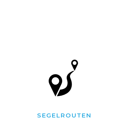
SEGELROUTEN