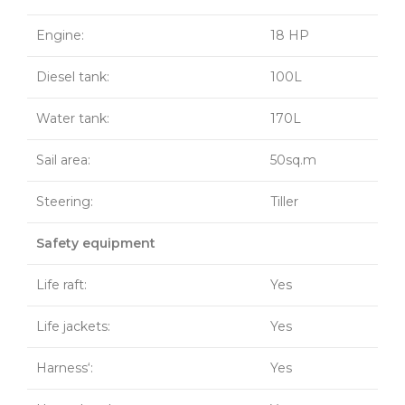
Engine:
18 HP
Diesel tank:
100L
Water tank:
170L
Sail area:
50sq.m
Steering:
Tiller
Safety equipment
Life raft:
Yes
Life jackets:
Yes
Harness‘:
Yes