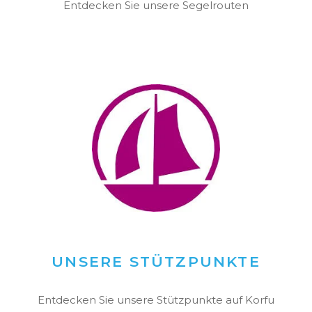
Entdecken Sie unsere Segelrouten
UNSERE STÜTZPUNKTE
Entdecken Sie unsere Stützpunkte auf Korfu