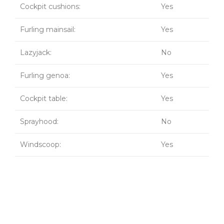
Cockpit cushions:
Yes
Furling mainsail:
Yes
Lazyjack:
No
Furling genoa:
Yes
Cockpit table:
Yes
Sprayhood:
No
Windscoop:
Yes