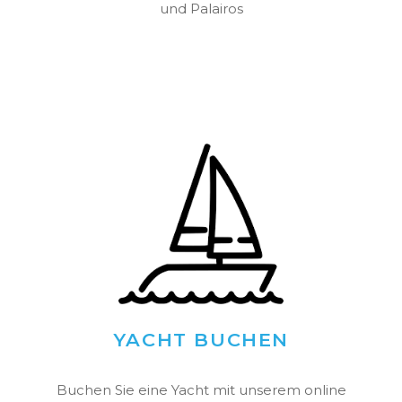
und Palairos
YACHT BUCHEN
Buchen Sie eine Yacht mit unserem online