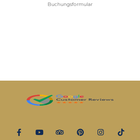
Buchungsformular