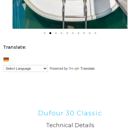
Translate:
Powered by
Translate
Dufour 30 Classic
Technical Details