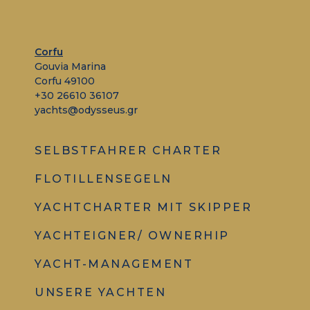
Corfu
Gouvia Marina
Corfu 49100
+30 26610 36107
yachts@odysseus.gr
SELBSTFAHRER CHARTER
FLOTILLENSEGELN
YACHTCHARTER MIT SKIPPER
YACHTEIGNER/ OWNERHIP
YACHT-MANAGEMENT
UNSERE YACHTEN