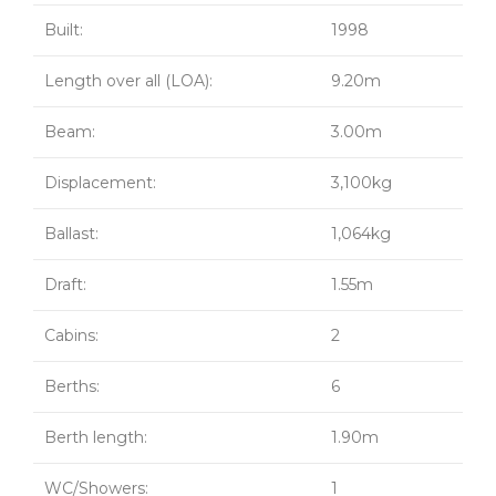
Built:
1998
Length over all (LOA):
9.20m
Beam:
3.00m
Displacement:
3,100kg
Ballast:
1,064kg
Draft:
1.55m
Cabins:
2
Berths:
6
Berth length:
1.90m
WC/Showers:
1