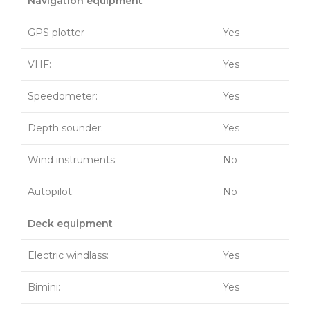
Navigation equipment
GPS plotter
Yes
VHF:
Yes
Speedometer:
Yes
Depth sounder:
Yes
Wind instruments:
No
Autopilot:
No
Deck equipment
Electric windlass:
Yes
Bimini:
Yes