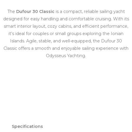
The
Dufour 30 Classic
is a compact, reliable sailing yacht
designed for easy handling and comfortable cruising. With its
smart interior layout, cozy cabins, and efficient performance,
it’s ideal for couples or small groups exploring the Ionian
Islands. Agile, stable, and well-equipped, the Dufour 30
Classic offers a smooth and enjoyable sailing experience with
Odysseus Yachting.
Specifications