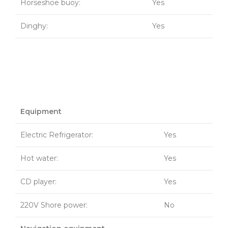
Horseshoe buoy:
Yes
Dinghy:
Yes
Equipment
Electric Refrigerator:
Yes
Hot water:
Yes
CD player:
Yes
220V Shore power:
No