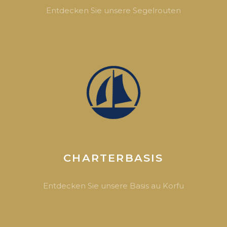
Entdecken Sie unsere Segelrouten
CHARTERBASIS
Entdecken Sie unsere Basis au Korfu