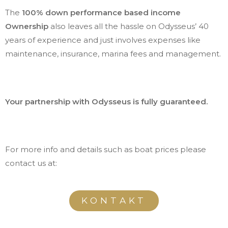
The
100% down performance based income
Ownership
also leaves all the hassle on Odysseus’ 40
years of experience and just involves expenses like
maintenance, insurance, marina fees and management.
Your partnership with Odysseus is fully guaranteed.
For more info and details such as boat prices please
contact us at:
KONTAKT