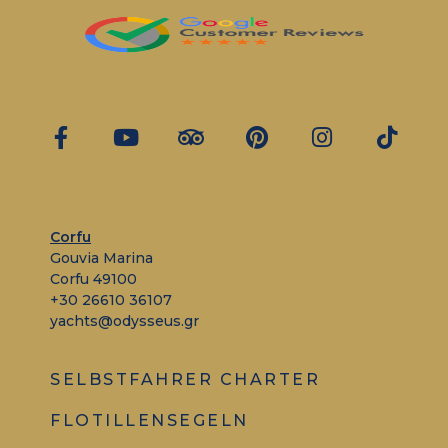
Corfu
Gouvia Marina
Corfu 49100
+30 26610 36107
yachts@odysseus.gr
SELBSTFAHRER CHARTER
FLOTILLENSEGELN