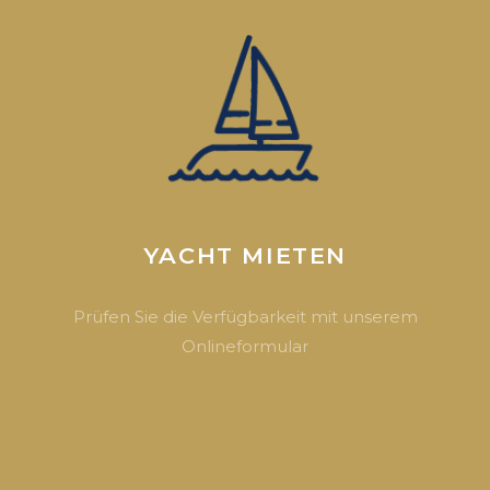
YACHT MIETEN
Prüfen Sie die Verfügbarkeit mit unserem
Onlineformular