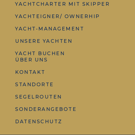
YACHTCHARTER MIT SKIPPER
YACHTEIGNER/ OWNERHIP
YACHT-MANAGEMENT
UNSERE YACHTEN
YACHT BUCHEN
ÜBER UNS
KONTAKT
STANDORTE
SEGELROUTEN
SONDERANGEBOTE
DATENSCHUTZ