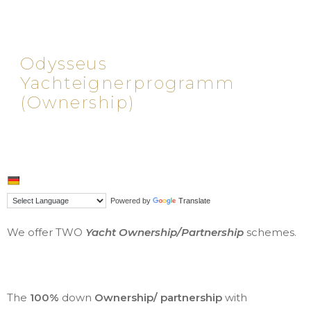
Odysseus
Yachteignerprogramm
(Ownership)
Powered by
Translate
We offer TWO
Yacht Ownership/Partnership
schemes.
The
100%
down
Ownership/ partnership
with