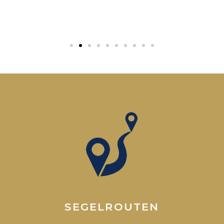
SEGELROUTEN