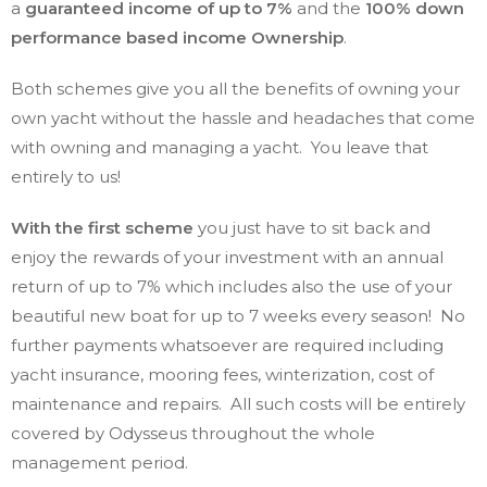
a
guaranteed income of up to 7%
and the
100% down
performance based income Ownership
.
Both schemes give you all the benefits of owning your
own yacht without the hassle and headaches that come
with owning and managing a yacht. You leave that
entirely to us!
With the first scheme
you just have to sit back and
enjoy the rewards of your investment with an annual
return of up to 7% which includes also the use of your
beautiful new boat for up to 7 weeks every season! No
further payments whatsoever are required including
yacht insurance, mooring fees, winterization, cost of
maintenance and repairs. All such costs will be entirely
covered by Odysseus throughout the whole
management period.