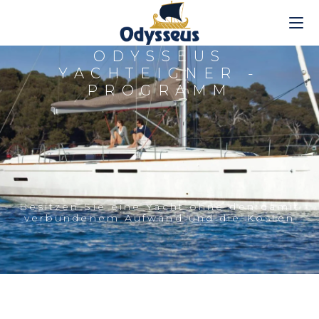
ODYSSEUS
YACHTEIGNER -
PROGRAMM
Besitzen Sie eine Yacht ohne den damit
verbundenem Aufwand und die Kosten