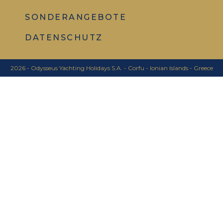
SONDERANGEBOTE
DATENSCHUTZ
2026 - Odysseus Yachting Holidays S.A. - Corfu - Ionian Islands - Greece