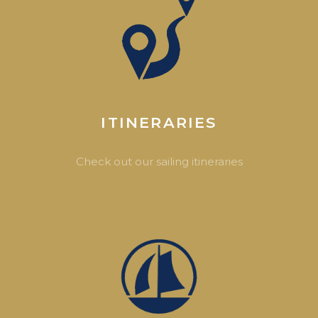
ITINERARIES
Check out our sailing itineraries