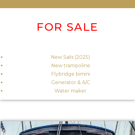
FOR SALE
New Sails (2025)
New trampoline
Flybridge bimini
Generator & A/C
Water maker