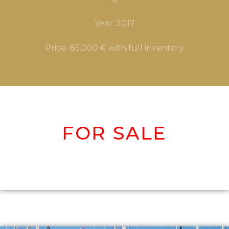
Year: 2017
Price: 85.000 € with full inventory
FOR SALE