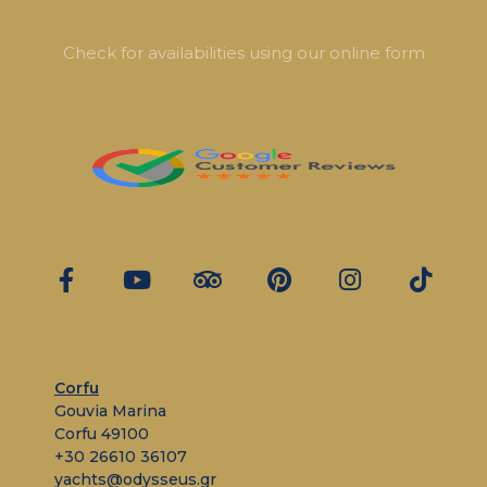
Check for availabilities using our online form
Corfu
Gouvia Marina
Corfu 49100
+30 26610 36107
yachts@odysseus.gr