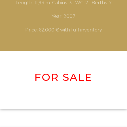
Length: 11,93 m Cabins: 3 WC: 2 Berths: 7
Year: 2007
Price: 62.000 € with full inventory
FOR SALE