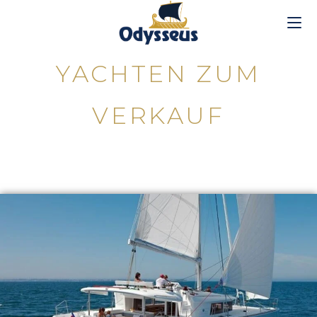
YACHTEN ZUM
VERKAUF