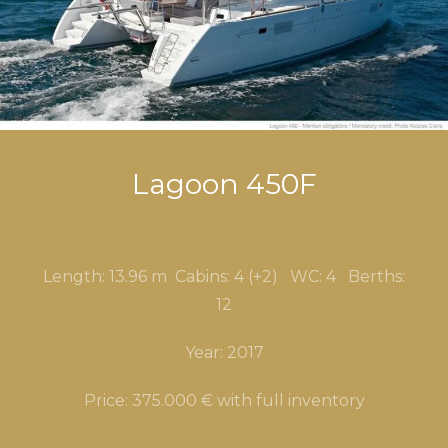
Lagoon 450F
Length: 13.96 m Cabins: 4 (+2) WC
: 4
Berths:
12
Year: 2017
Price: 375.000 € with full inventory