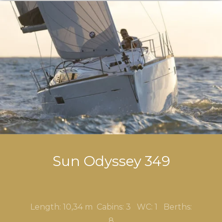
Sun Odyssey 349
Length: 10,34 m Cabins: 3
WC: 1 Berths:
8