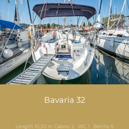
Bavaria 32
Length: 10,30 m Cabins: 2 WC: 1 Berths: 6