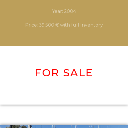
Year: 2004
Price: 39,500 € with full Inventory
FOR S
ALE