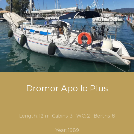
Dromor Apollo Plus
Length: 12 m Cabins: 3 WC: 2 Berths: 8
Year: 1989