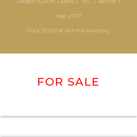
Length: 10,34 m Cabins: 3 WC: 1 Berths: 7
Year: 2007
Price: 55.000 € with full inventory
FOR SALE