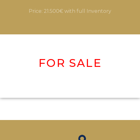
Price: 21.500€ with full Inventory
FOR SALE