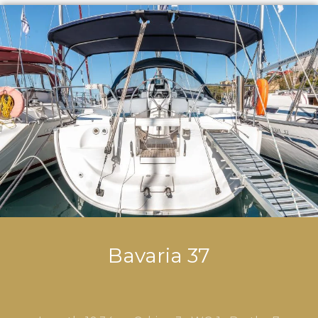
Bavaria 37