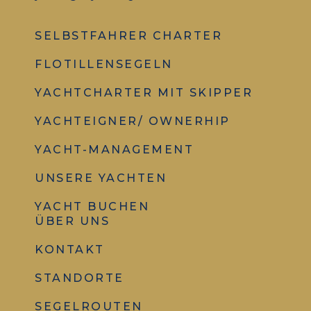
SELBSTFAHRER CHARTER
FLOTILLENSEGELN
YACHTCHARTER MIT SKIPPER
YACHTEIGNER/ OWNERHIP
YACHT-MANAGEMENT
UNSERE YACHTEN
YACHT BUCHEN
ÜBER UNS
KONTAKT
STANDORTE
SEGELROUTEN