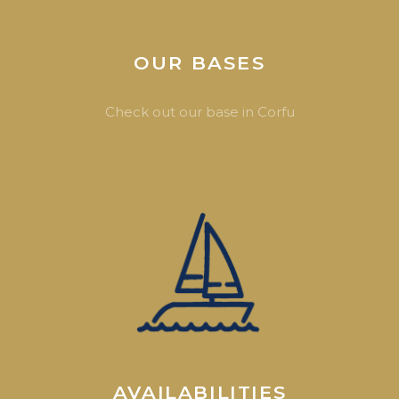
OUR BASES
Check out our base in Corfu
AVAILABILITIES