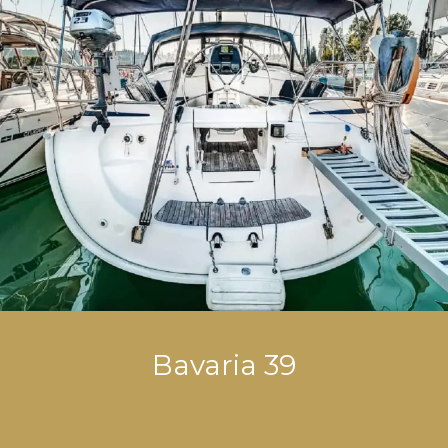
Bavaria 39