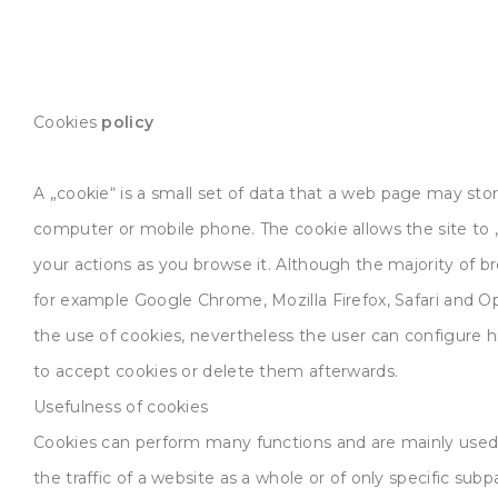
Cookies
policy
A „cookie“ is a small set of data that a web page may sto
computer or mobile phone. The cookie allows the site t
your actions as you browse it. Although the majority of br
for example Google Chrome, Mozilla Firefox, Safari and O
the use of cookies, nevertheless the user can configure h
to accept cookies or delete them afterwards.
Usefulness of cookies
Cookies can perform many functions and are mainly use
the traffic of a website as a whole or of only specific subp