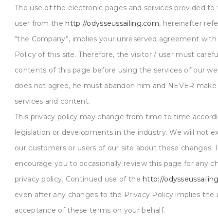
The use of the electronic pages and services provided to t
user from the
http://odysseussailing.com
, hereinafter ref
“the Company”, implies your unreserved agreement with 
Policy of this site. Therefore, the visitor / user must caref
contents of this page before using the services of our web
does not agree, he must abandon him and NEVER make u
services and content.
This privacy policy may change from time to time accord
legislation or developments in the industry. We will not exp
our customers or users of our site about these changes. 
encourage you to occasionally review this page for any c
privacy policy. Continued use of the
http://odysseussaili
even after any changes to the Privacy Policy implies the 
acceptance of these terms on your behalf.