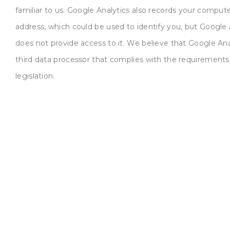
familiar to us. Google Analytics also records your compute
address, which could be used to identify you, but Google 
does not provide access to it. We believe that Google Anal
third data processor that complies with the requirement
legislation.