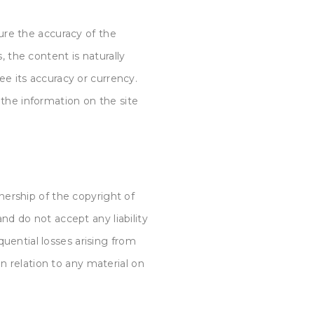
ure the accuracy of the
, the content is naturally
e its accuracy or currency.
the information on the site
ership of the copyright of
nd do not accept any liability
equential losses arising
from
in relation to any material on