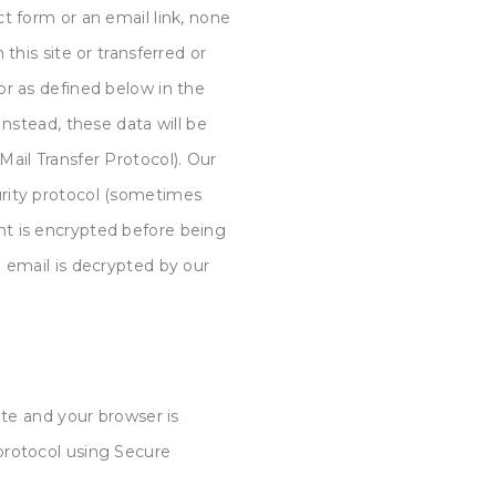
t form or an email link, none
this site or transferred or
or as defined below in the
Instead, these data will be
ail Transfer Protocol). Our
rity protocol (sometimes
t is encrypted before being
 email is decrypted by our
ite and your browser is
protocol using Secure