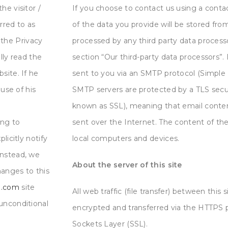
he visitor /
If you choose to contact us using a contac
erred to as
of the data you provide will be stored from 
the Privacy
processed by any third party data process
ully read the
section “Our third-party data processors”. 
site. If he
sent to you via an SMTP protocol (Simple M
se of his
SMTP servers are protected by a TLS secu
known as SSL), meaning that email conten
ing to
sent over the Internet. The content of the
licitly notify
local computers and devices.
Instead, we
About the server of this site
hanges to this
ng.com
site
All web traffic (file transfer)
between this s
unconditional
encrypted and transferred via the HTTPS 
Sockets Layer (SSL).