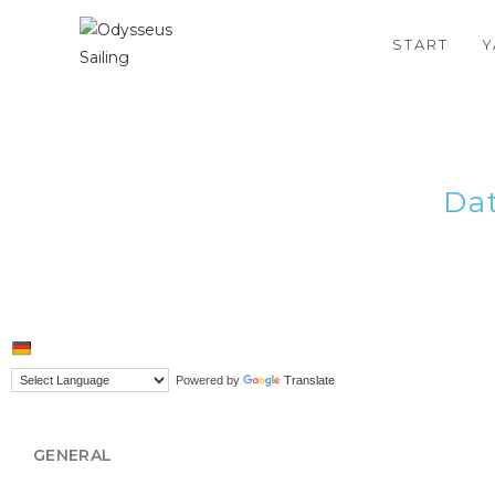
START
Y
Da
Powered by
Translate
GENERAL