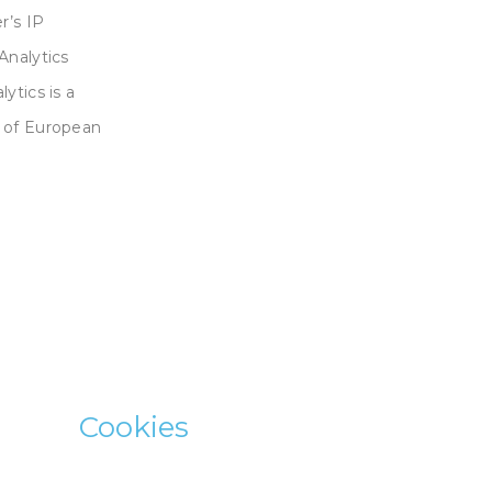
r’s IP
Analytics
ytics is a
s of European
Cookies