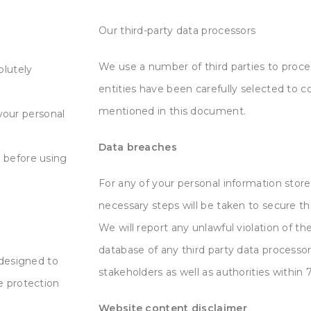
Our third-party data processors
We use a number of third parties to proce
olutely
entities have been carefully selected to c
mentioned in this document.
 your personal
Data breaches
 before using
For any of your personal information stored
necessary steps will be taken to secure t
We will report any unlawful violation of the
database of any third party data processor
 designed to
stakeholders as well as authorities within 7
e protection
Website content disclaimer