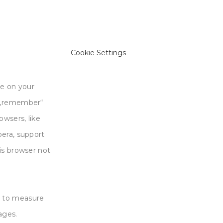
Cookie Settings
re on your
o „remember“
owsers, like
pera, support
is browser not
d to measure
ages.