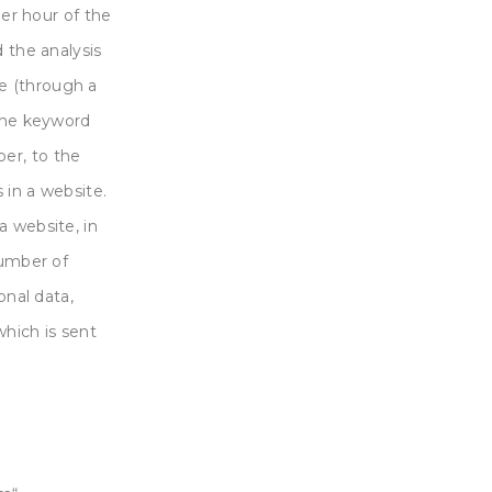
per hour of the
d the analysis
e (through a
 the keyword
er, to the
 in a website.
a website, in
number of
onal data,
which is sent