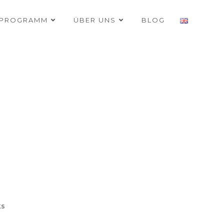
RPROGRAMM
ÜBER UNS
BLOG
ks