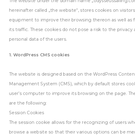
The website under the domain name „odysseussailing.co
hereinafter called „the website“, stores cookies on visitors
equipment to improve their browsing thereon as well as 
its traffic. These cookies do not pose a risk to the privacy
personal data of the users.
1. WordPress CMS cookies
The website is designed based on the WordPress Conten
Management System (CMS), which by default stores cook
user’s computer to improve its browsing on the page. Th
are the following:
Session Cookies
The session cookie allows for the recognizing of users w
browse a website so that their various options can be m