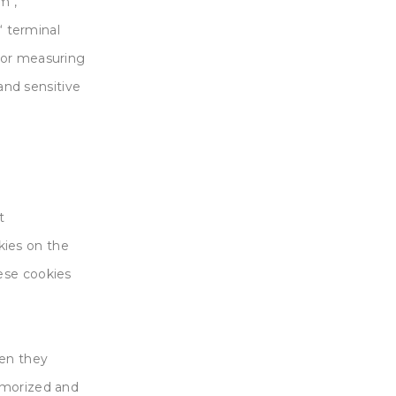
m“,
‘ terminal
for measuring
 and sensitive
t
ies on the
ese cookies
hen they
emorized and