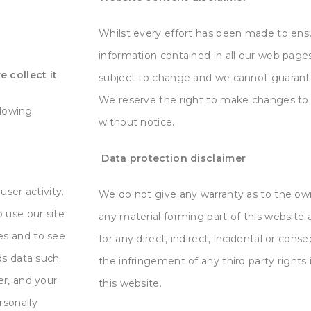
Whilst every effort has been made to ens
information contained in all our web
pages
 collect it
subject to change and we cannot guarante
We
reserve the right to make changes to 
llowing
without notice.
Data protection disclaimer
user activity.
We do not give any warranty as to the own
 use our site
any material forming part of this
website a
es and to see
for any direct, indirect, incidental or cons
ds data such
the infringement of any third party rights 
er, and your
this website.
rsonally