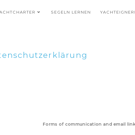
ACHTCHARTER
SEGELN LERNEN
YACHTEIGNE
tenschutzerklärung
Forms of communication and email lin