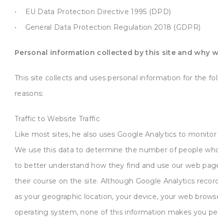
• EU Data Protection Directive 1995 (DPD)
• General Data Protection Regulation 2018 (GDPR)
Personal information collected by this site and why we
This site collects and uses personal information for the fo
reasons:
Traffic to Website Traffic
Like most sites, he also uses Google Analytics to monitor 
We use this data to determine the number of people who
to better understand how they find and use our web pag
their course on the site. Although Google Analytics recor
as your geographic location, your device, your web brows
operating system, none of this information makes you pe