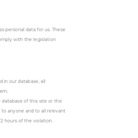
ss personal data for us. These
omply with the legislation
 in our database, all
hem.
 database of this site or the
 to anyone and to all relevant
2 hours of the violation.