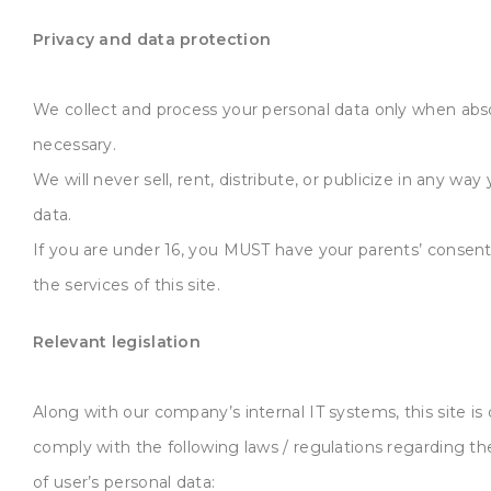
Privacy and data protection
We collect and process your personal data only when abs
necessary.
We will never sell, rent, distribute, or publicize in any way
data.
If you are under 16, you MUST have your parents’ consent
the services of this site.
Relevant legislation
Along with our company’s internal IT systems, this site is
comply with the following laws / regulations regarding th
of user’s personal data: