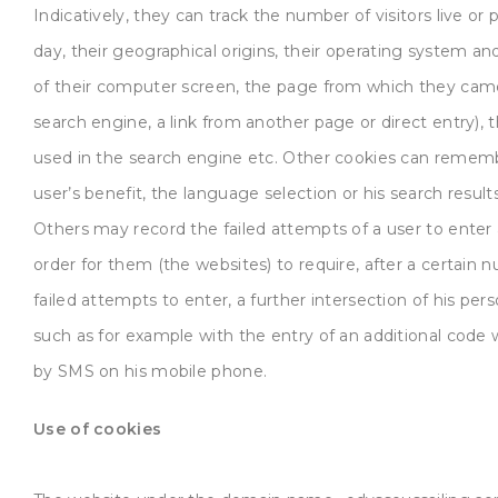
Indicatively, they can track the number of visitors live or 
day, their geographical origins, their operating system an
of their computer screen, the page from which they cam
search engine, a link from another page or direct entry),
used in the search engine etc. Other cookies can rememb
user’s benefit, the language selection or his search results
Others may record the failed attempts of a user to enter 
order for them (the websites) to require, after a certain 
failed attempts to enter, a further intersection of his pers
such as for example with the entry of an additional code 
by SMS on his mobile phone.
Use of cookies