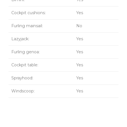
Cockpit cushions:
Yes
Furling mainsail:
No
Lazyjack:
Yes
Furling genoa:
Yes
Cockpit table:
Yes
Sprayhood:
Yes
Windscoop:
Yes