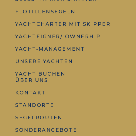
FLOTILLENSEGELN
YACHTCHARTER MIT SKIPPER
YACHTEIGNER/ OWNERHIP
YACHT-MANAGEMENT
UNSERE YACHTEN
YACHT BUCHEN
ÜBER UNS
KONTAKT
STANDORTE
SEGELROUTEN
SONDERANGEBOTE