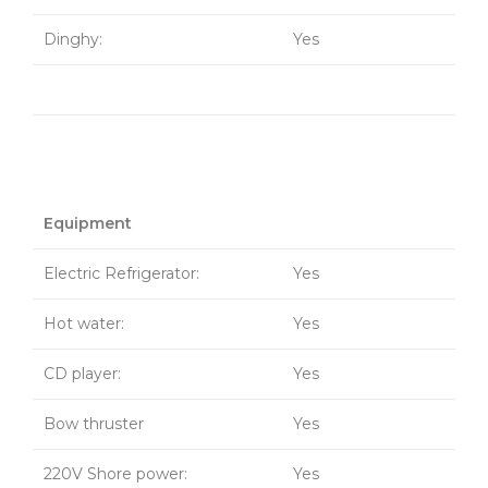
Dinghy:
Yes
Equipment
Electric Refrigerator:
Yes
Hot water:
Yes
CD player:
Yes
Bow thruster
Yes
220V Shore power:
Yes