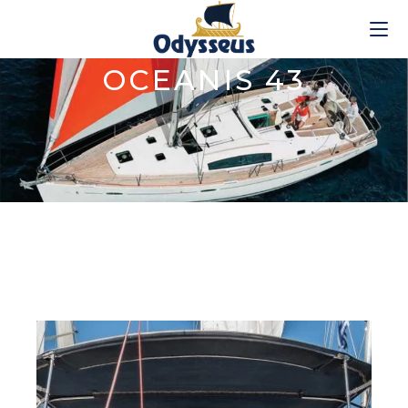
OCEANIS 43