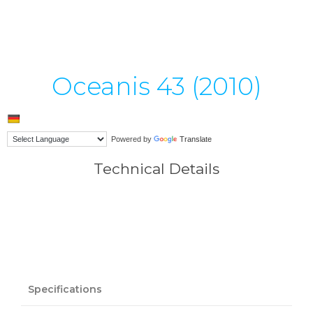
Oceanis 43 (2010)
Powered by
Translate
Technical Details
Specifications