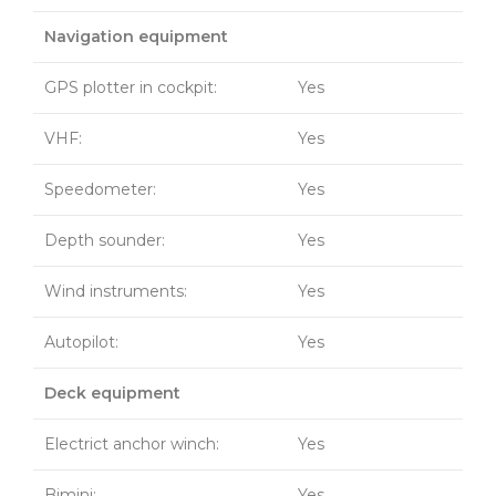
Navigation equipment
GPS plotter in cockpit:
Yes
VHF:
Yes
Speedometer:
Yes
Depth sounder:
Yes
Wind instruments:
Yes
Autopilot:
Yes
Deck equipment
Electrict anchor winch:
Yes
Bimini:
Yes