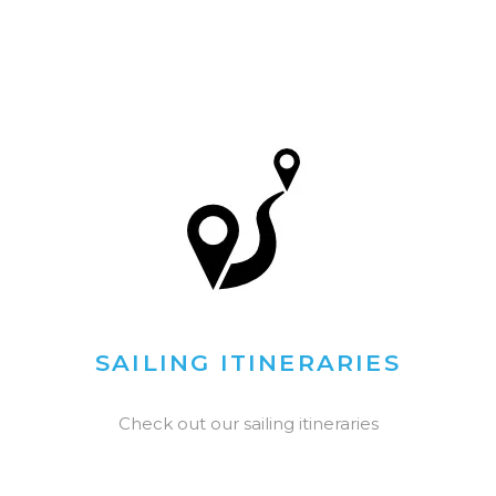
SAILING ITINERARIES
Check out our sailing itineraries