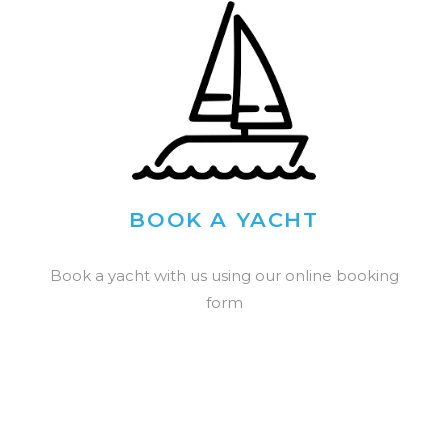
BOOK A YACHT
Book a yacht with us using our online booking
form