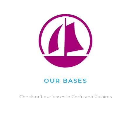
OUR BASES
Check out our bases in Corfu and Palairos