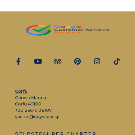
Corfu
Gouvia Marina
Corfu 49100
+30 26610 36107
yachts@odysseus.gr
SELBSTFAHRER CHARTER