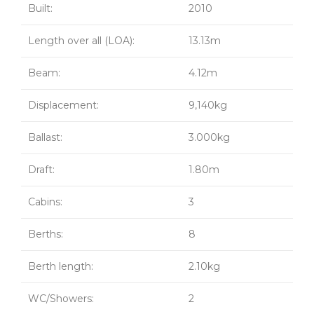
Built:
2010
Length over all (LOA):
13.13m
Beam:
4.12m
Displacement:
9,140kg
Ballast:
3.000kg
Draft:
1.80m
Cabins:
3
Berths:
8
Berth length:
2.10kg
WC/Showers:
2