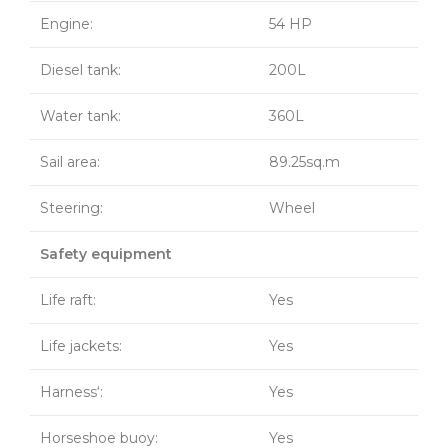
Engine:
54 HP
Diesel tank:
200L
Water tank:
360L
Sail area:
89.25sq.m
Steering:
Wheel
Safety equipment
Life raft:
Yes
Life jackets:
Yes
Harness‘:
Yes
Horseshoe buoy:
Yes