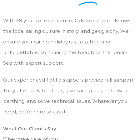
With 38 years of experience, Odysseus’ team knows
the local sailing culture, history, and geography. We
ensure your sailing holiday is stress-free and
unforgettable, combining the beauty of the Ionian
Sea with expert support.
Our experienced flotilla skippers provide full support.
They offer daily briefings, give sailing tips, help with
berthing, and solve technical issues. Whatever you
need, we’re here to assist.
What Our Clients Say
“They take care of you…”