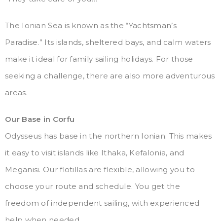
The Ionian Sea is known as the “Yachtsman’s
Paradise.” Its islands, sheltered bays, and calm waters
make it ideal for family sailing holidays. For those
seeking a challenge, there are also more adventurous
areas.
Our Base in Corfu
Odysseus has base in the northern Ionian. This makes
it easy to visit islands like Ithaka, Kefalonia, and
Meganisi. Our flotillas are flexible, allowing you to
choose your route and schedule. You get the
freedom of independent sailing, with experienced
help when needed