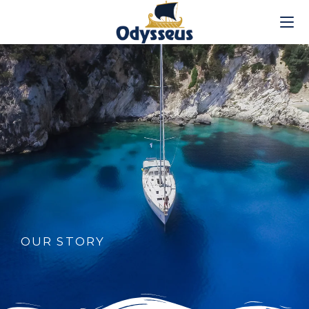
OUR STORY