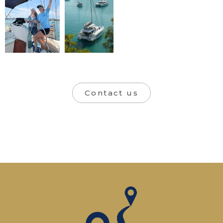
Contact us