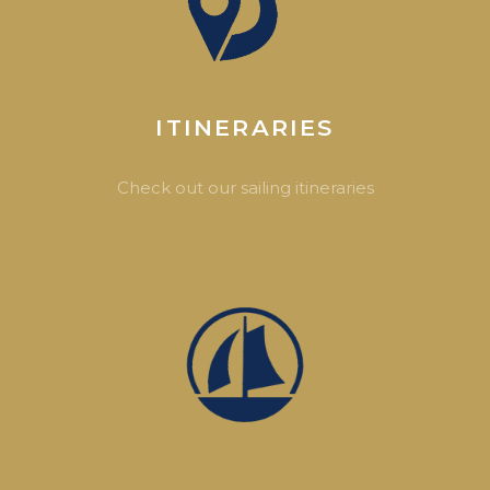
ITINERARIES
Check out our sailing itineraries