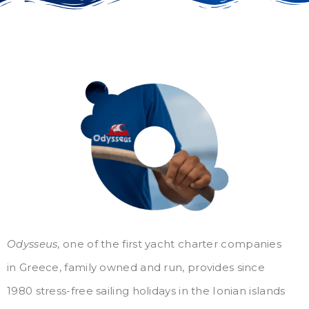
Odysseus
, one of the first yacht charter companies
in Greece, family owned and run, provides since
1980 stress-free sailing holidays in the Ionian islands