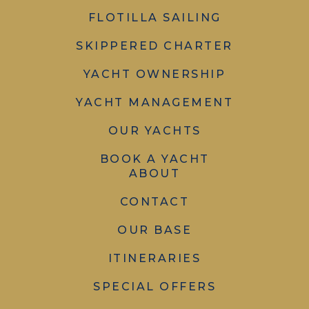
FLOTILLA SAILING
SKIPPERED CHARTER
YACHT OWNERSHIP
YACHT MANAGEMENT
OUR YACHTS
BOOK A YACHT
ABOUT
CONTACT
OUR BASE
ITINERARIES
SPECIAL OFFERS