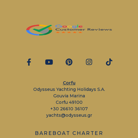
Corfu
Odysseus Yachting Holidays S.A.
Gouvia Marina
Corfu 49100
+30 26610 36107
yachts@odysseus.gr
BAREBOAT CHARTER