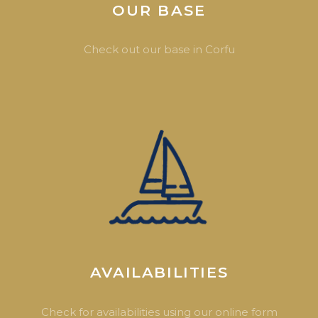
OUR BASE
Check out our base in Corfu
AVAILABILITIES
Check for availabilities using our online form