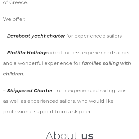
of Greece.
We offer:
–
Bareboat
ya
cht
charter
for experienced sailors
–
Flotilla Holidays
ideal for less experienced sailors
and a wonderful experience for
families sailing with
children
.
–
Skippered Charter
for inexperienced sailing fans
as well as experienced sailors, who would like
professional support from a skipper
About
us