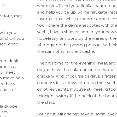
ent
where you’ll find your flotilla leader rea
and help you tie up. Some navigate inst
 before, may
taverna table, while others disappear in 
You’ll share the day’s anecdotes with th
yacht, have a shower, admire your newl
 with your
will show you
hopelessly tempted by the wares of the fr
idge, echo-
photograph the passing peasant with h
the ruins of an ancient castle.
 cool drink
Then it’s time for the
evening meal
, and
aximum of
do you have the calamari or the swordfis
e to meet
chicken? And of course baklava is fatten
 to make new
darkness falls, crews return to their yac
are busy
on other yachts. If you’re still feeling to
a host of
midnight swim off the back of the boat, 
the stars.
la skipper
t any
Your host will arrange several social eve