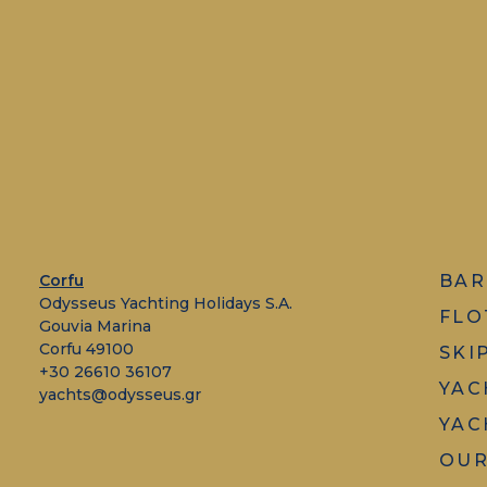
Corfu
BAR
Odysseus Yachting Holidays S.A.
FLO
Gouvia Marina
Corfu 49100
SKI
+30 26610 36107
YAC
yachts@odysseus.gr
YAC
OUR