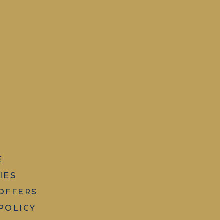
E
IES
 OFFERS
POLICY