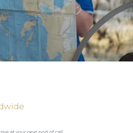
rldwide
rrive at your next port of call,