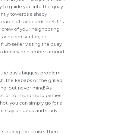
dy to guide you into the quay
antly towards a shady
search of sailboards or SUPs.
e crew of your neighboring
y-acquired suntan, be
uit-seller visiting the quay,
is donkey or clamber around
 the day’s biggest problem –
h, the kebabs or the grilled
ing, but never mind! As
hts, or to impromptu parties
o hot, you can simply go for a
or stay on deck and study
nts during the cruise. There