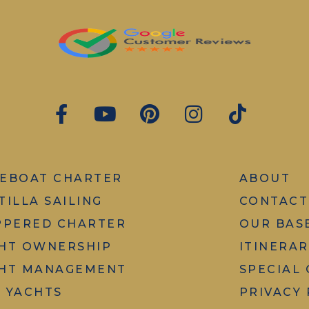
EBOAT CHARTER
ABOUT
TILLA SAILING
CONTACT
PPERED CHARTER
OUR BAS
HT OWNERSHIP
ITINERAR
HT MANAGEMENT
SPECIAL
 YACHTS
PRIVACY 