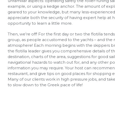
unfamiliar aspects: operating safely the roller-furling sail
example, or using a kedge anchor. The amount of expla
geared to your knowledge, but many less-experienced 
appreciate both the security of having expert help at 
opportunity to learn a little more.
Then, we’re off! For the first day or two the flotilla tends 
group, as people accustomed to the yachts – and the 
atmosphere! Each morning begins with the skippers br
the flotilla leader gives you comprehensive details of th
destination, charts of the area, suggestions for good sai
navigational hazards to watch out for, and any other po
information you may require. Your host can recommend
restaurant, and give tips on good places for shopping e
Many of our clients work in high pressure jobs, and take 
to slow down to the Greek pace of life!