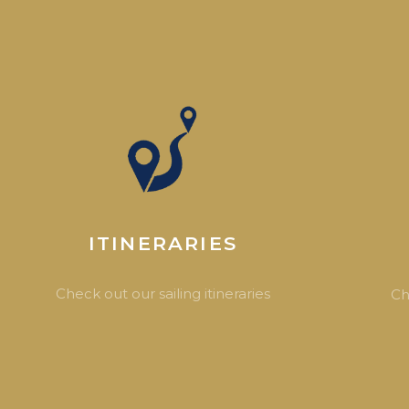
ITINERARIES
Check out our sailing itineraries
Ch