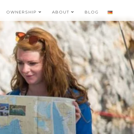
OWNERSHIP
ABOUT
BLOG