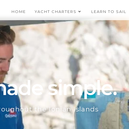
HOME
YACHT CHARTERS
LEARN TO SAIL
 made simple.
hroughout the Ionian Islands