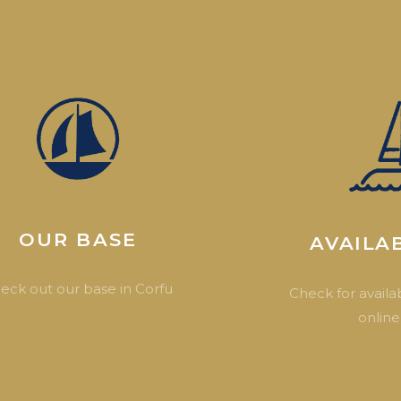
OUR BASE
AVAILAB
eck out our base in Corfu
Check for availab
online