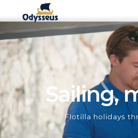
Sailing,
Flotilla holidays t