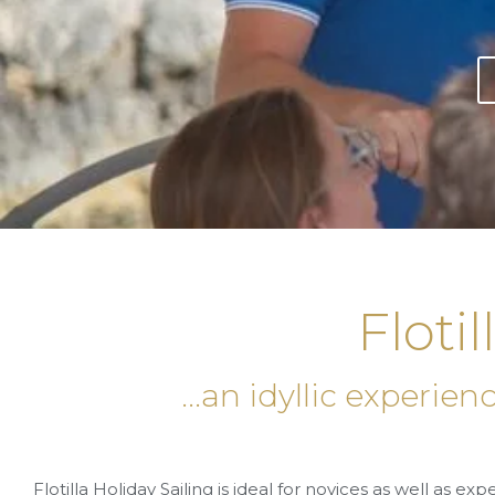
Flotil
...an idyllic experie
Flotilla Holiday Sailing is ideal for novices as well as ex