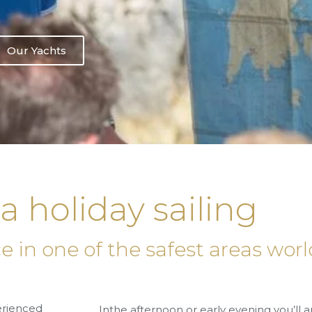
Our Yachts
la holiday sailing
nce in one of the safest areas wo
perienced
Inthe
afternoon or early evening
you’ll a