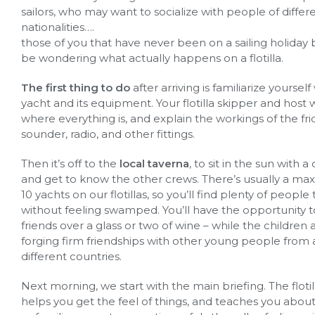
sailors, who may want to socialize with people of differ
nationalities….
those of you that have never been on a sailing holiday
be wondering what actually happens on a flotilla.
The first thing to do
after arriving is familiarize yourself
yacht and its equipment. Your flotilla skipper and host 
where everything is, and explain the workings of the fr
sounder, radio, and other fittings.
Then it’s off to the
local taverna
, to sit in the sun with a
and get to know the other crews. There’s usually a m
10 yachts on our flotillas, so you’ll find plenty of peopl
without feeling swamped. You’ll have the opportunity
friends over a glass or two of wine – while the children 
forging firm friendships with other young people from 
different countries.
Next morning, we start with the main briefing. The flotil
helps you get the feel of things, and teaches you abou