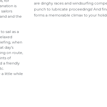
s, for
are dinghy races and windsurfing compet
nation is
punch to lubricate proceedings! And fina
sailors
forms a memorable climax to your holid
hand and the
to sail as a
relaxed
iefing, when
at day’s
ling on route,
ints of
 a friendly
tc.
a little while