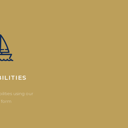
ILITIES
ilities using our
 form