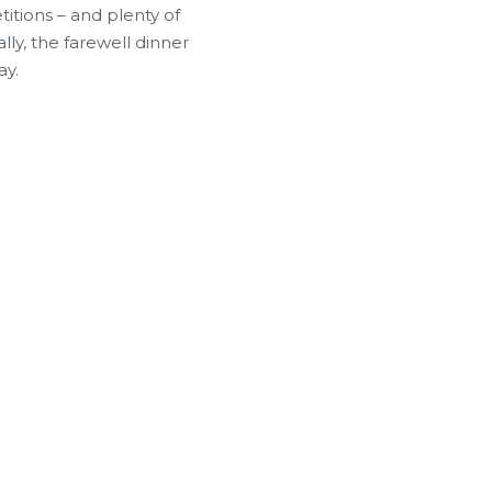
itions – and plenty of
lly, the farewell dinner
ay.