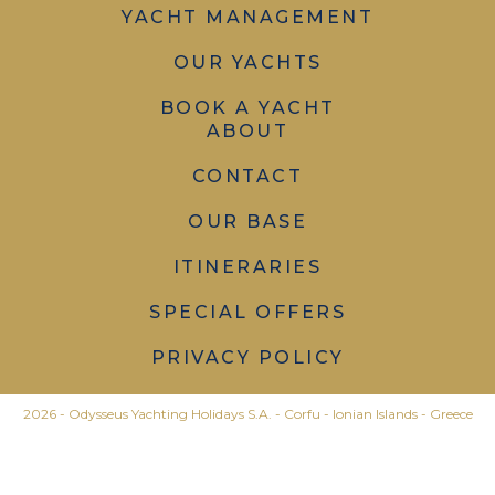
YACHT MANAGEMENT
OUR YACHTS
BOOK A YACHT
ABOUT
CONTACT
OUR BASE
ITINERARIES
SPECIAL OFFERS
PRIVACY POLICY
2026 - Odysseus Yachting Holidays S.A. - Corfu - Ionian Islands - Greece