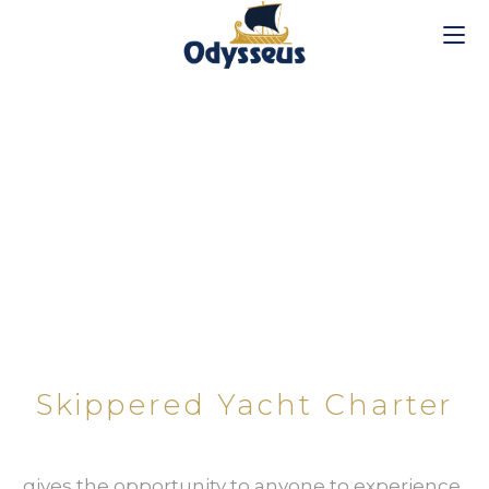
SKIPPERED YACHT CHARTER​
Skippered Yacht Charter
…gives the opportunity to anyone to experience