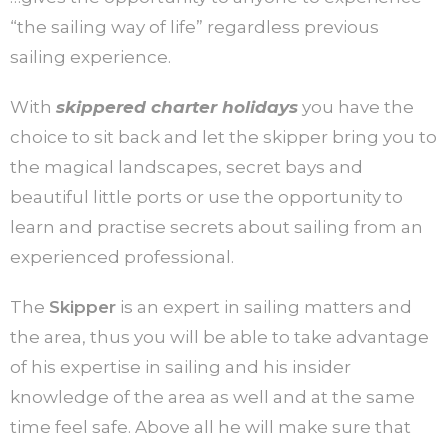
“the sailing way of life” regardless previous
sailing experience.
With
skippered charter holidays
you have the
choice to sit back and let the skipper bring you to
the magical landscapes, secret bays and
beautiful little ports or use the opportunity to
learn and practise secrets about sailing from an
experienced professional.
The
Skipper
is an expert in sailing matters and
the area, thus you will be able to take advantage
of his expertise in sailing and his insider
knowledge of the area as well and at the same
time feel safe. Above all he will make sure that