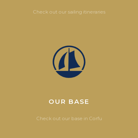
Check out our sailing itineraries
OUR BASE
Check out our base in Corfu