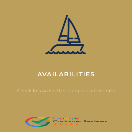
AVAILABILITIES
Check for availabilities using our online form