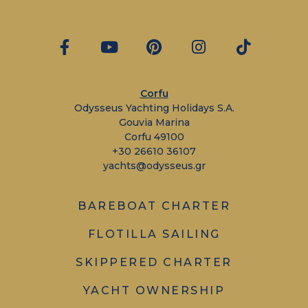
Corfu
Odysseus Yachting Holidays S.A.
Gouvia Marina
Corfu 49100
+30 26610 36107
yachts@odysseus.gr
BAREBOAT CHARTER
FLOTILLA SAILING
SKIPPERED CHARTER
YACHT OWNERSHIP