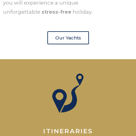
you will experience a unique
unforgettable
stress-free
holiday.
Our Yachts
ITINERARIES