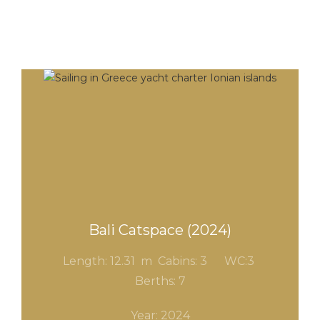
Bali Catspace (2024)
Length: 12.31 m Cabins: 3
WC:3
Berths: 7
Year: 2024