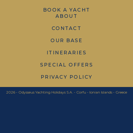
BOOK A YACHT
ABOUT
CONTACT
OUR BASE
ITINERARIES
SPECIAL OFFERS
PRIVACY POLICY
2026 - Odysseus Yachting Holidays S.A. - Corfu - Ionian Islands - Greece