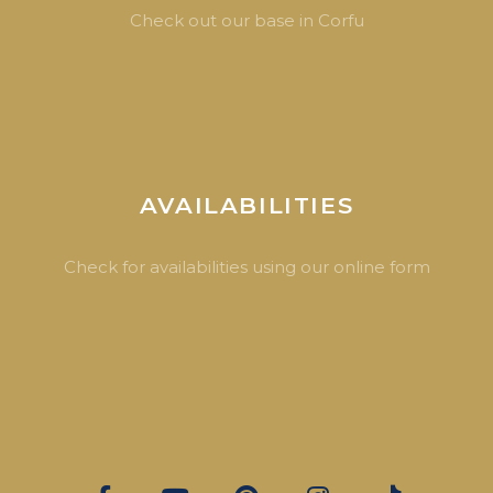
Check out our base in Corfu
AVAILABILITIES
Check for availabilities using our online form