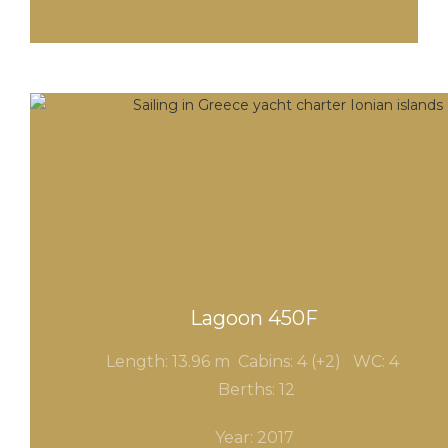
Lagoon 450F
Length: 13.96 m Cabins: 4 (+2) WC
: 4
Berths: 12
Year: 2017