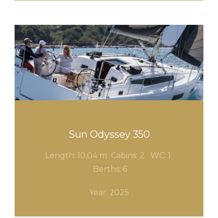
Sun Odyssey 350
Length: 10,04 m Cabins: 2
WC: 1
Berths: 6
Year: 2025