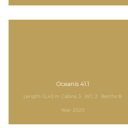
Oceanis 41.1
Length: 12,43 m Cabins: 3
WC: 2 Berths: 8
Year: 2020