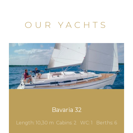
OUR YACHTS
Bavaria 32
Length: 10,30 m Cabins: 2
WC: 1
Berths: 6