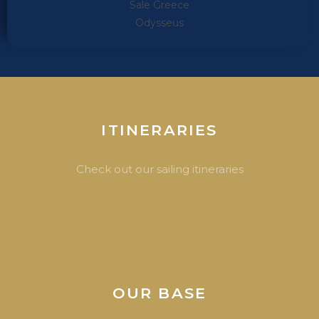
ITINERARIES
Check out our sailing itineraries
OUR BASE