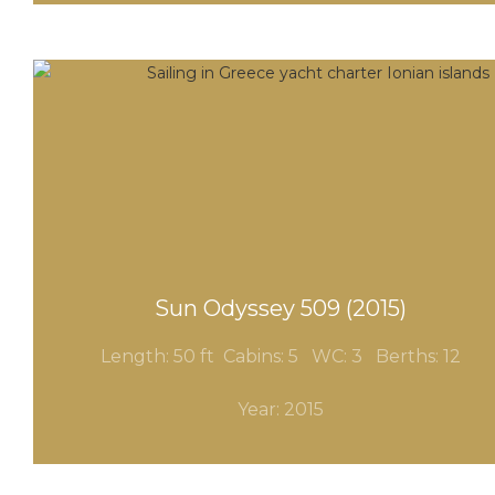
Sun Odyssey 509 (2015)
Length: 50 ft Cabins: 5 WC
: 3
Berths: 12
Year: 2015