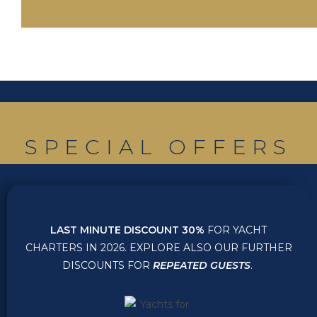
SPECIAL OFFERS
DISCOUNTS
LAST MINUTE DISCOUNT 30%
FOR YACHT
CHARTERS IN 2026. EXPLORE ALSO OUR FURTHER
DISCOUNTS FOR
REPEATED GUESTS
.