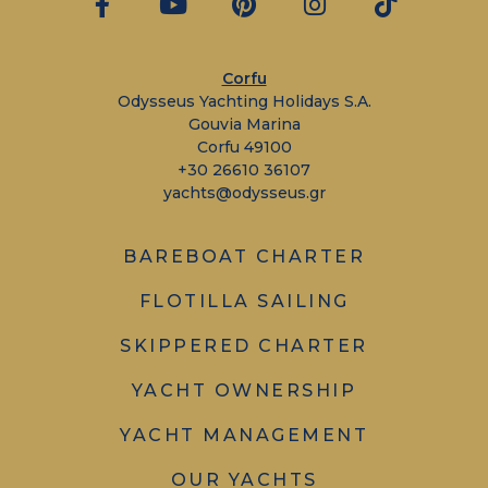
Corfu
Odysseus Yachting Holidays S.A.
Gouvia Marina
Corfu 49100
+30 26610 36107
yachts@odysseus.gr
BAREBOAT CHARTER
FLOTILLA SAILING
SKIPPERED CHARTER
YACHT OWNERSHIP
YACHT MANAGEMENT
OUR YACHTS