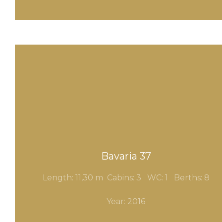
Bavaria 37
Length: 11,30 m Cabins: 3
WC: 1
Berths: 8
Year: 2016