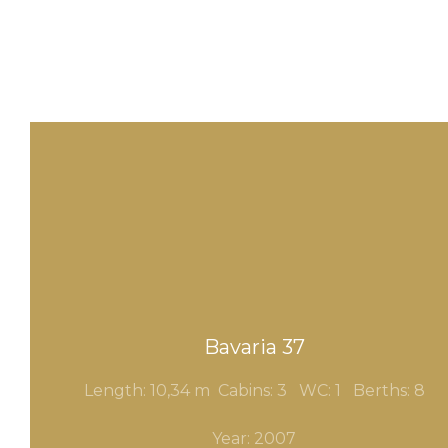
Bavaria 37
Length: 10,34 m Cabins: 3
WC: 1 Berths: 8
Year: 2007