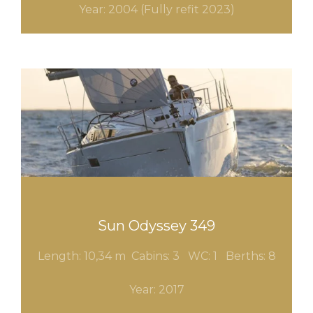
Year: 2004 (F
ully
refit
2023)
Sun Odyssey 349
Length: 10,34 m Cabins: 3
WC: 1 Berths: 8
Year: 2017