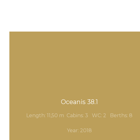
Oceanis 38.1
Length: 11,50 m Cabins: 3
WC: 2 Berths: 8
Year: 2018