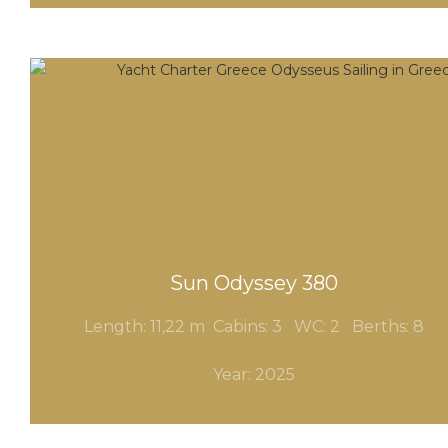
Sun Odyssey 380
Length: 11,22 m Cabins: 3
WC: 2 Berths: 8
Year: 2025