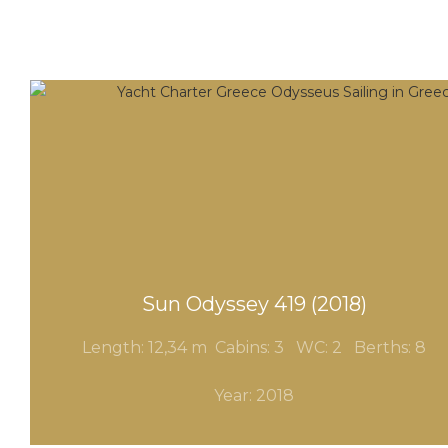
Sun Odyssey 419 (2018)
Length: 12,34 m Cabins: 3
WC: 2
Berths: 8
Year: 2018