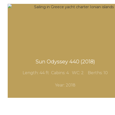
Sun Odyssey 440 (2018)
Length: 44 ft Cabins: 4
WC: 2
Berths: 10
Year: 2018