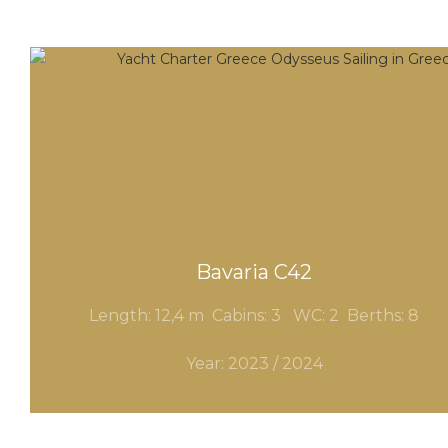
Bavaria C42
Length: 12,4 m Cabins: 3 WC
: 2
Berths: 8
Year: 2023 / 2024