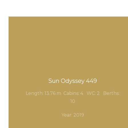
Sun Odyssey 449
Length: 13.76 m Cabins: 4
WC: 2
Berths:
10
Year: 2019