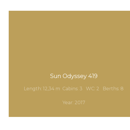
Sun Odyssey 419
Length: 12,34 m Cabins: 3
WC: 2
Berths: 8
Year: 2017