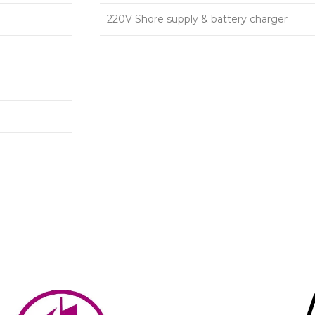
220V Shore supply & battery charger