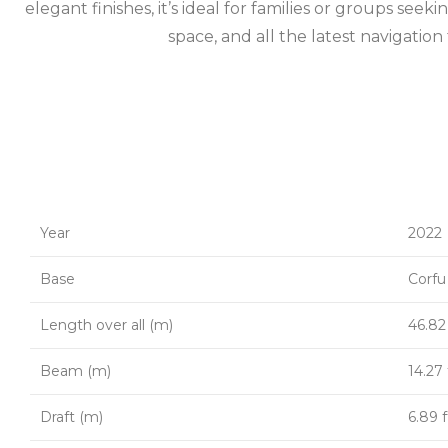
elegant finishes, it’s ideal for families or groups see
space, and all the latest navigati
Year
2022
Base
Corfu
Length over all (m)
46.82 
Beam (m)
14.27 
Draft (m)
6.89 f