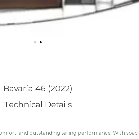
Bavaria 46 (2022)
Technical Details
fort, and outstanding sailing performance. With spaciou