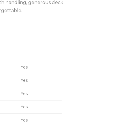
mooth handling, generous deck
rgettable.
Yes
Yes
Yes
Yes
Yes