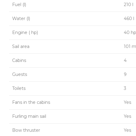
Fuel (l)
210 l
Water (l)
460 l
Engine ( hp)
40 h
Sail area
101 m
Cabins
4
Guests
9
Toilets
3
Fans in the cabins
Yes
Furling main sail
Yes
Bow thruster
Yes