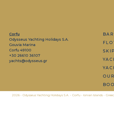
Corfu
BAR
Odysseus Yachting Holidays S.A.
FLO
Gouvia Marina
Corfu 49100
SKI
+30 26610 36107
YAC
yachts@odysseus.gr
YAC
OUR
BOO
2026 - Odysseus Yachting Holidays S.A. - Corfu - Ionian Islands - Greec