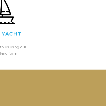
 YACHT
th us using our
king form