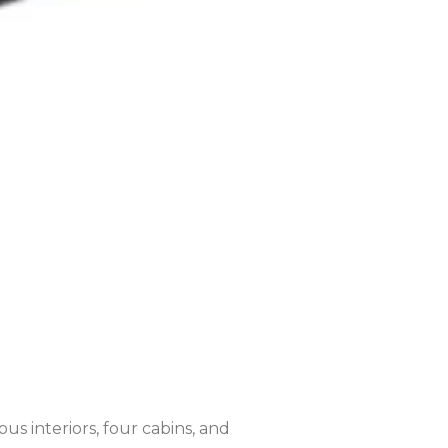
s interiors, four cabins, and