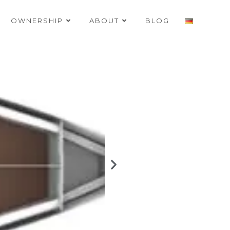
OWNERSHIP
ABOUT
BLOG