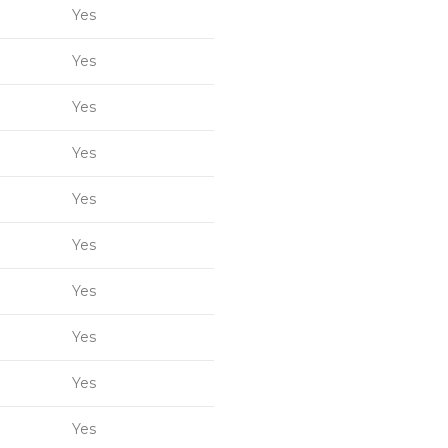
Yes
Yes
Yes
Yes
Yes
Yes
Yes
Yes
Yes
Yes