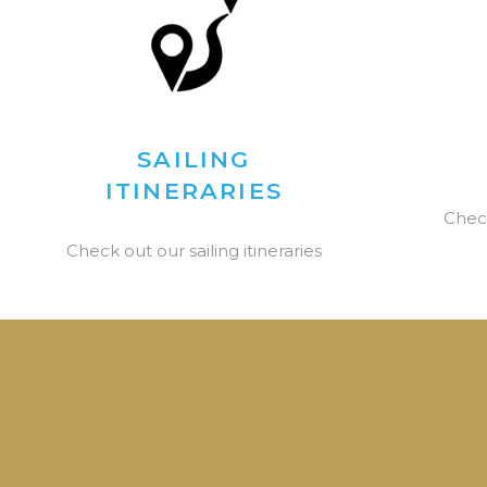
SAILING
ITINERARIES
Chec
Check out our sailing itineraries