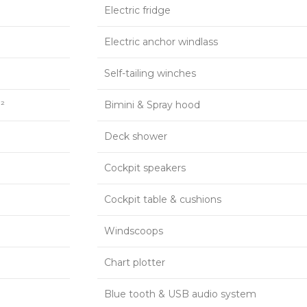
Electric fridge
Electric anchor windlass
p
Self-tailing winches
²
Bimini & Spray hood
Deck shower
Cockpit speakers
Cockpit table & cushions
Windscoops
Chart plotter
Blue tooth & USB audio system