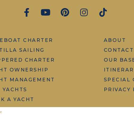
EBOAT CHARTER
ABOUT
TILLA SAILING
CONTACT
PPERED CHARTER
OUR BAS
HT OWNERSHIP
ITINERAR
HT MANAGEMENT
SPECIAL
 YACHTS
PRIVACY 
K A YACHT
e