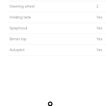
Steering wheel
2
Holding tank
Yes
Sprayhood
Yes
Bimini top
Yes
Autopilot
Yes