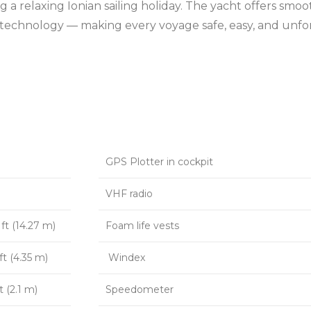
king a relaxing Ionian sailing holiday. The yacht offers s
on technology — making every voyage safe, easy, and unfo
GPS Plotter in cockpit
VHF radio
ft (14.27 m)
Foam life vests
ft (4.35 m)
Windex
t (2.1 m)
Speedometer