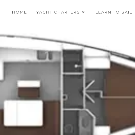
HOME
YACHT CHARTERS
LEARN TO SAIL