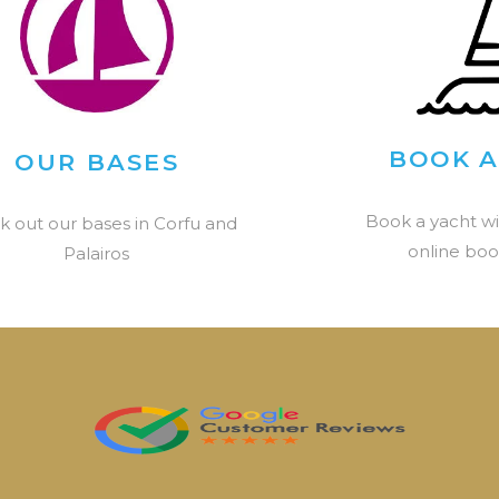
BOOK A
OUR BASES
Book a yacht wi
k out our bases in Corfu and
online boo
Palairos