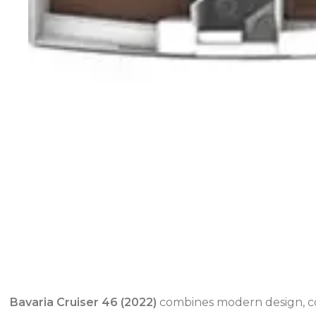
Bavaria Cruiser 46 (2022)
combines modern design, com