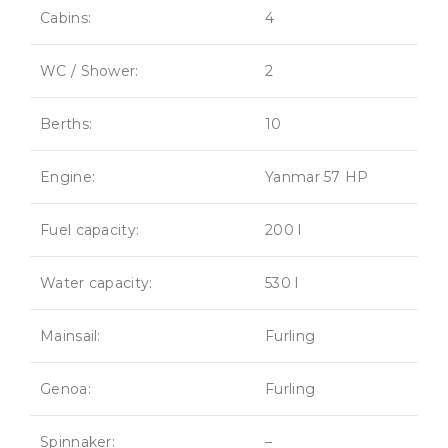
Cabins:
4
WC / Shower:
2
Berths:
10
Engine:
Yanmar 57 HP
Fuel capacity:
200 l
Water capacity:
530 l
Mainsail:
Furling
Genoa:
Furling
Spinnaker:
–