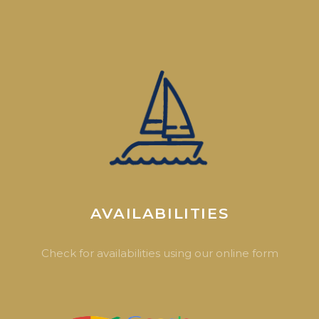
AVAILABILITIES
Check for availabilities using our online form