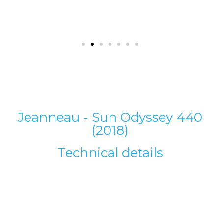
Jeanneau - Sun Odyssey 440
(2018)
Technical details