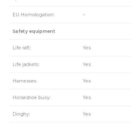
EU Homologation:
–
Safety equipment
Life raft:
Yes
Life jackets:
Yes
Harnesses:
Yes
Horseshoe buoy:
Yes
Dinghy:
Yes