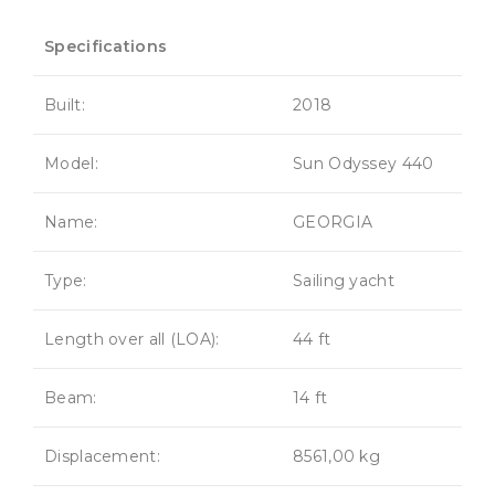
Specifications
Built:
2018
Model:
Sun Odyssey 440
Name:
GEORGIA
Type:
Sailing yacht
Length over all (LOA):
44 ft
Beam:
14 ft
Displacement:
8561,00 kg