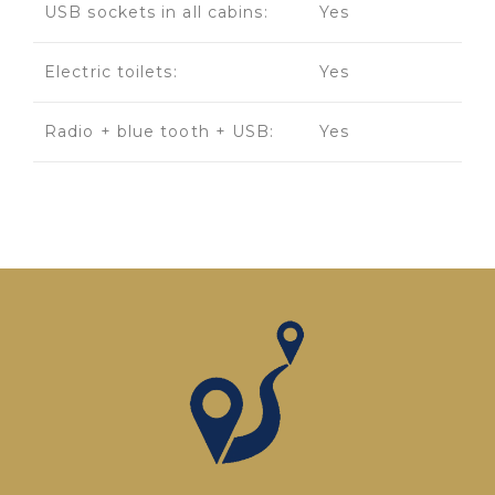
USB sockets in all cabins:
Yes
Electric toilets:
Yes
Radio + blue tooth + USB:
Yes