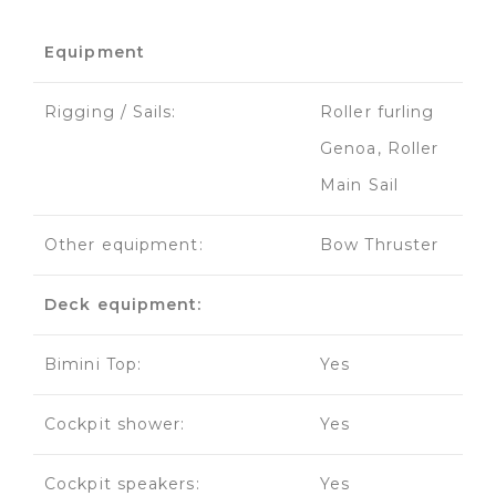
Equipment
Rigging / Sails:
Roller furling
Genoa, Roller
Main Sail
Other equipment:
Bow Thruster
Deck equipment:
Bimini Top:
Yes
Cockpit shower:
Yes
Cockpit speakers:
Yes