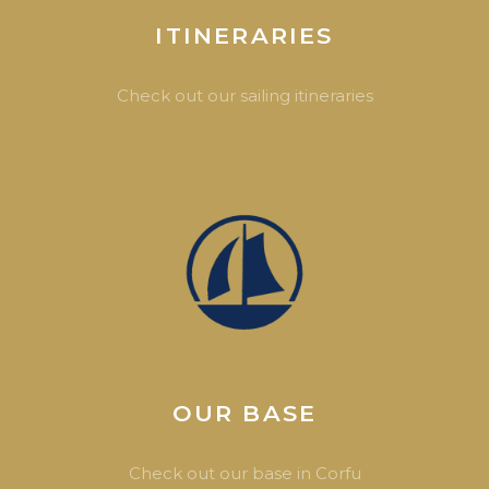
ITINERARIES
Check out our sailing itineraries
OUR BASE
Check out our base in Corfu