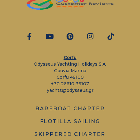
Corfu
Odysseus Yachting Holidays S.A.
Gouvia Marina
Corfu 49100
+30 26610 36107
yachts@odysseus.gr
BAREBOAT CHARTER
FLOTILLA SAILING
SKIPPERED CHARTER