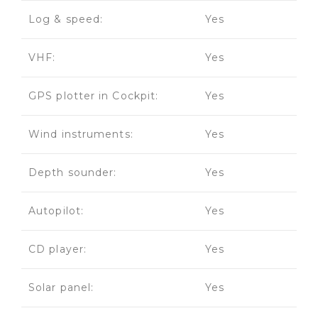
Log & speed:
Yes
VHF:
Yes
GPS plotter in Cockpit:
Yes
Wind instruments:
Yes
Depth sounder:
Yes
Autopilot:
Yes
CD player:
Yes
Solar panel:
Yes