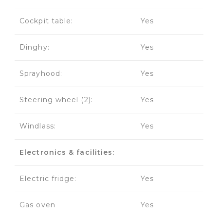
Cockpit table:
Yes
Dinghy:
Yes
Sprayhood:
Yes
Steering wheel (2):
Yes
Windlass:
Yes
Electronics & facilities:
Electric fridge:
Yes
Gas oven
Yes