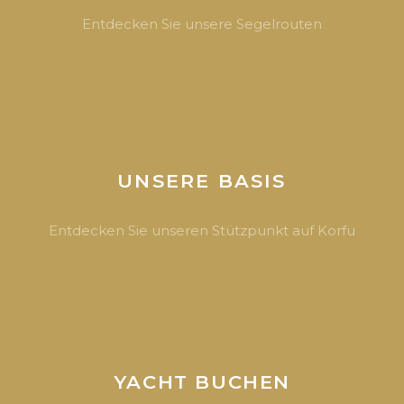
Entdecken Sie unsere Segelrouten
UNSERE BASIS
Entdecken Sie unseren Stützpunkt auf Korfu
YACHT BUCHEN