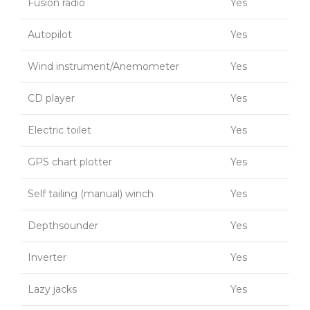
Fusion radio
Yes
Autopilot
Yes
Wind instrument/Anemometer
Yes
CD player
Yes
Electric toilet
Yes
GPS chart plotter
Yes
Self tailing (manual) winch
Yes
Depthsounder
Yes
Inverter
Yes
Lazy jacks
Yes