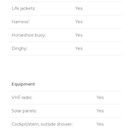
Life jackets:
Yes
Harness‘:
Yes
Horseshoe buoy:
Yes
Dinghy:
Yes
Equipment
VHF radio:
Yes
Solar panels:
Yes
Cockpit/stern, outside shower:
Yes