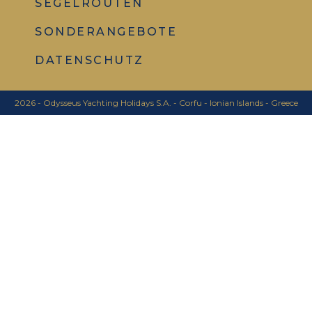
SEGELROUTEN
SONDERANGEBOTE
DATENSCHUTZ
2026 - Odysseus Yachting Holidays S.A. - Corfu - Ionian Islands - Greece