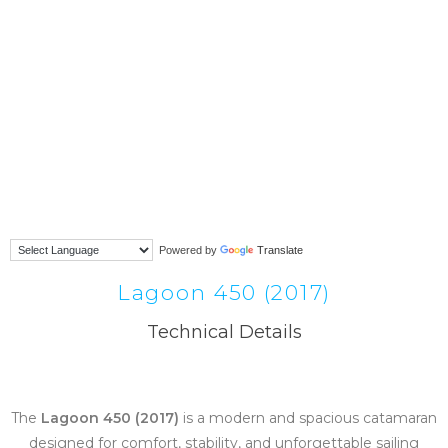
Powered by
Translate
Lagoon 450 (2017)
Technical Details
The
Lagoon 450 (2017)
is a modern and spacious catamaran
designed for comfort, stability, and unforgettable sailing