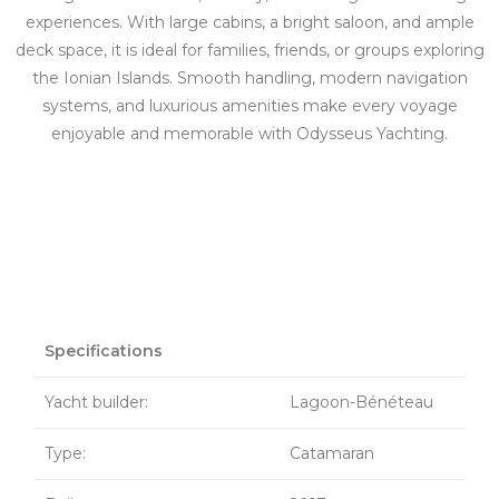
experiences. With large cabins, a bright saloon, and ample
deck space, it is ideal for families, friends, or groups exploring
the Ionian Islands. Smooth handling, modern navigation
systems, and luxurious amenities make every voyage
enjoyable and memorable with Odysseus Yachting.
Specifications
Yacht builder:
Lagoon-Bénéteau
Type:
Catamaran