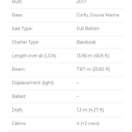
Built:
2017
Base:
Corfu, Gouvia Marina
Sale Type:
Full Batten
Charter Type:
Bareboat
Length over all (LOA):
13.96 m (45.8 ft)
Beam:
7.87 m (25.82 ft)
Displacement (light):
–
Ballast:
–
Draft:
1.3 m (4.27 ft)
Cabins:
4 (+2 crew)