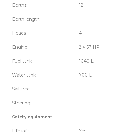
Berths:
12
Berth length:
–
Heads:
4
Engine:
2 X 57 HP
Fuel tank:
1040 L
Water tank:
700 L
Sail area:
–
Steering:
–
Safety equipment
Life raft:
Yes