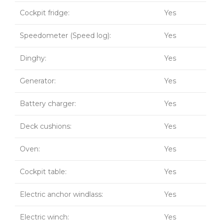
Cockpit fridge:
Yes
Speedometer (Speed log):
Yes
Dinghy:
Yes
Generator:
Yes
Battery charger:
Yes
Deck cushions:
Yes
Oven:
Yes
Cockpit table:
Yes
Electric anchor windlass:
Yes
Electric winch:
Yes