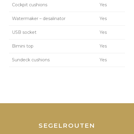
Cockpit cushions
Yes
Watermaker – desalinator
Yes
USB socket
Yes
Bimini top
Yes
Sundeck cushions
Yes
SEGELROUTEN