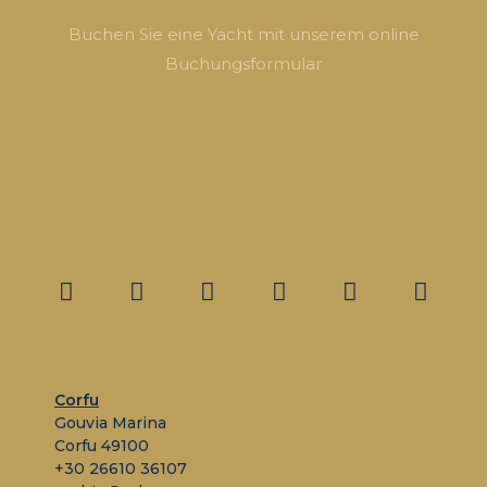
Buchen Sie eine Yacht mit unserem online
Buchungsformular
Corfu
Gouvia Marina
Corfu 49100
+30 26610 36107