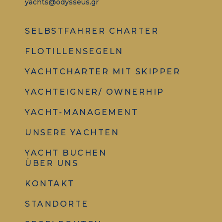
yachts@odysseus.gr
SELBSTFAHRER CHARTER
FLOTILLENSEGELN
YACHTCHARTER MIT SKIPPER
YACHTEIGNER/ OWNERHIP
YACHT-MANAGEMENT
UNSERE YACHTEN
YACHT BUCHEN
ÜBER UNS
KONTAKT
STANDORTE