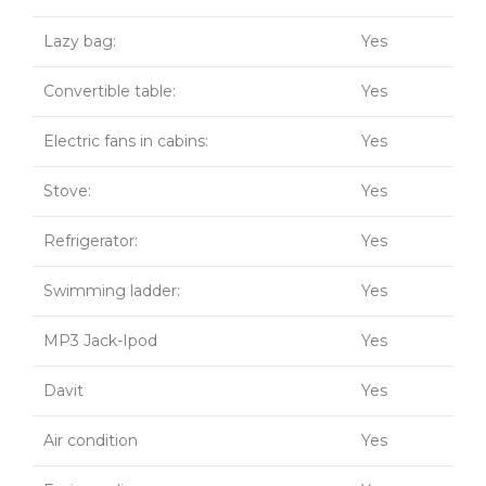
Lazy bag:
Yes
Convertible table:
Yes
Electric fans in cabins:
Yes
Stove:
Yes
Refrigerator:
Yes
Swimming ladder:
Yes
MP3 Jack-Ipod
Yes
Davit
Yes
Air condition
Yes