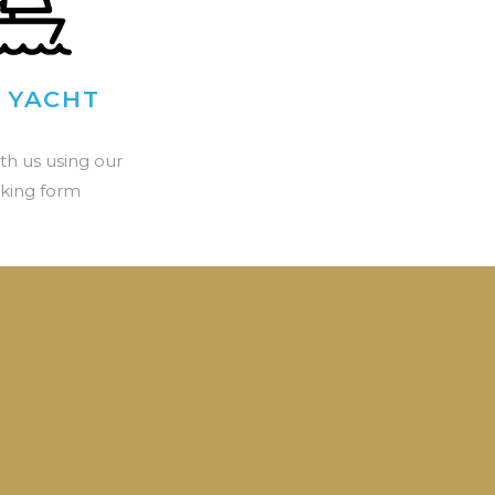
 YACHT
th us using our
king form