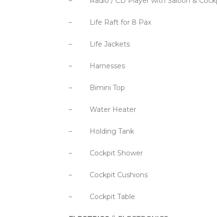
– Radio / CD Player with Saloon & Cockp
– Life Raft for 8 Pax
– Life Jackets
– Harnesses
– Bimini Top
– Water Heater
– Holding Tank
– Cockpit Shower
– Cockpit Cushions
– Cockpit Table