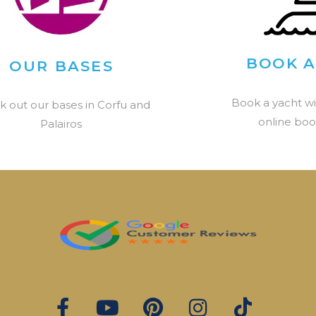
BOOK A
OUR BASES
Book a yacht wi
k out our bases in Corfu and
online boo
Palairos