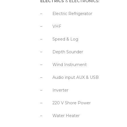
ELECTRICS
&
ELECTRONICS
:
– Electric Refrigerator
– VHF
– Speed & Log
– Depth Sounder
– Wind Instrument
– Audio input AUX & USB
– Inverter
– 220 V Shore Power
– Water Heater