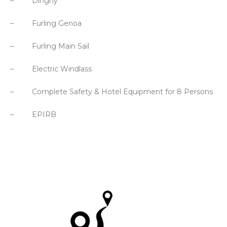
– Dinghy
– Furling Genoa
– Furling Main Sail
– Electric Windlass
– Complete Safety & Hotel Equipment for 8 Persons
– EPIRB