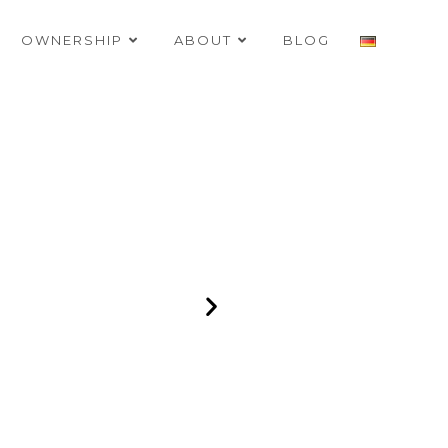
OWNERSHIP
ABOUT
BLOG