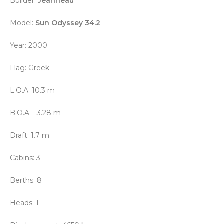
Builder:
Jeanneau
Model:
Sun Odyssey 34.2
Year: 2000
Flag: Greek
L.O.A. 10.3 m
B.O.A. 3.28 m
Draft: 1.7 m
Cabins:
3
Berths: 8
Heads: 1