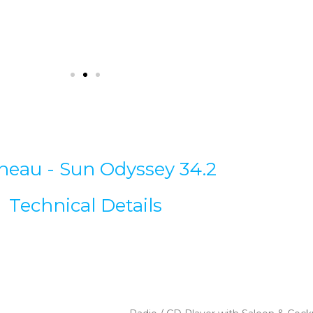
neau - Sun Odyssey 34.2
Technical Details