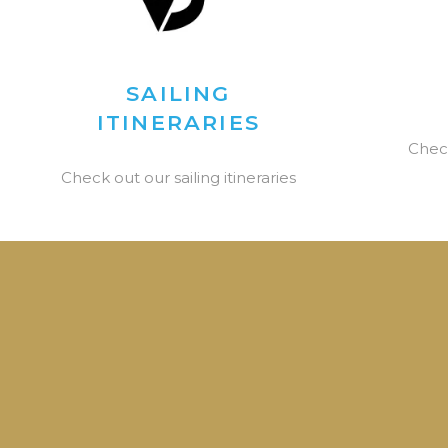
SAILING
ITINERARIES
Chec
Check out our sailing itineraries