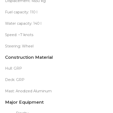
Displacement: 4650 kg
Fuel capacity: 110 l
Water capacity: 140 l
Speed: ~7 knots
Steering: Wheel
Construction Material
Hull: GRP
Deck: GRP
Mast: Anodized Aluminum
Major Equipment