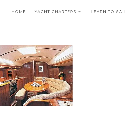
HOME
YACHT CHARTERS
LEARN TO SAIL