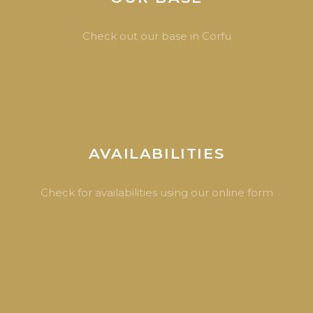
Check out our base in Corfu
AVAILABILITIES
Check for availabilities using our online form