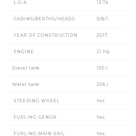
L.O.A.
13.76
CABINS/BERTHS/HEADS
3/8/1.
YEAR OF CONSTRUCTION
2017
ENGINE
21 Hp
Diesel tank
130 l
Water tank
206 l
STEERING WHEEL
Yes
FURLING GENOA
Yes
FURLING MAIN SAIL
Yes