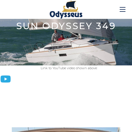
SUN ODYSSEY 349
Link to YouTube video shown above: