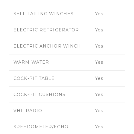
SELF TAILING WINCHES
Yes
ELECTRIC REFRIGERATOR
Yes
ELECTRIC ANCHOR WINCH
Yes
WARM WATER
Yes
COCK-PIT TABLE
Yes
COCK-PIT CUSHIONS
Yes
VHF-RADIO
Yes
SPEEDOMETER/ECHO
Yes