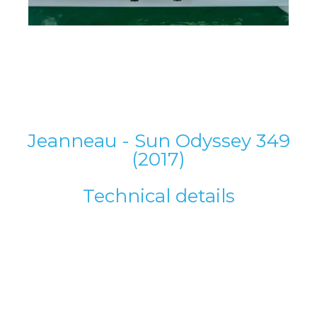
Jeanneau - Sun Odyssey 349
(2017)
Technical details