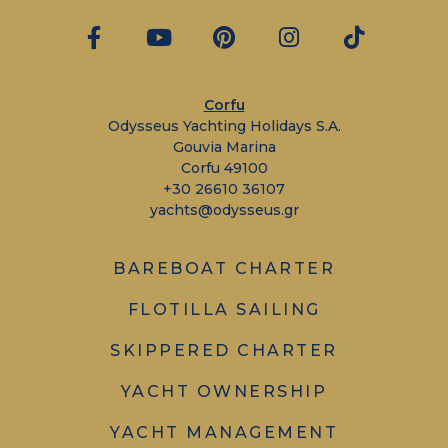
Corfu
Odysseus Yachting Holidays S.A.
Gouvia Marina
Corfu 49100
+30 26610 36107
yachts@odysseus.gr
BAREBOAT CHARTER
FLOTILLA SAILING
SKIPPERED CHARTER
YACHT OWNERSHIP
YACHT MANAGEMENT