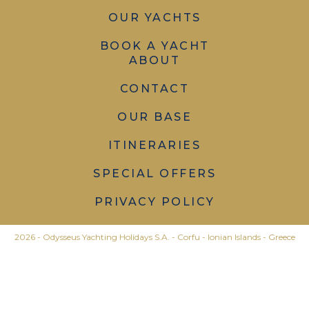
OUR YACHTS
BOOK A YACHT
ABOUT
CONTACT
OUR BASE
ITINERARIES
SPECIAL OFFERS
PRIVACY POLICY
2026 - Odysseus Yachting Holidays S.A. - Corfu - Ionian Islands - Greece