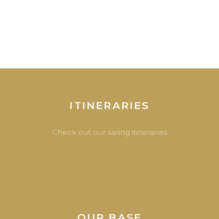
ITINERARIES
Check out our sailing itineraries
OUR BASE