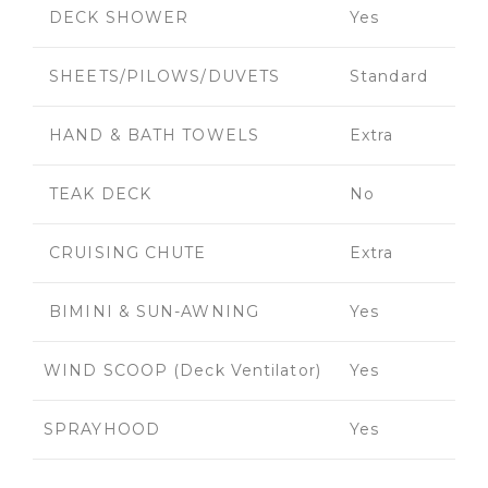
DECK SHOWER
Yes
SHEETS/PILOWS/DUVETS
Standard
HAND & BATH TOWELS
Extra
TEAK DECK
No
CRUISING CHUTE
Extra
BIMINI & SUN-AWNING
Yes
WIND SCOOP (Deck Ventilator)
Yes
SPRAYHOOD
Yes