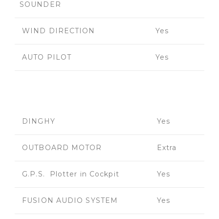
SOUNDER
WIND DIRECTION
Yes
AUTO PILOT
Yes
DINGHY
Yes
OUTBOARD MOTOR
Extra
G.P.S. Plotter in Cockpit
Yes
FUSION AUDIO SYSTEM
Yes