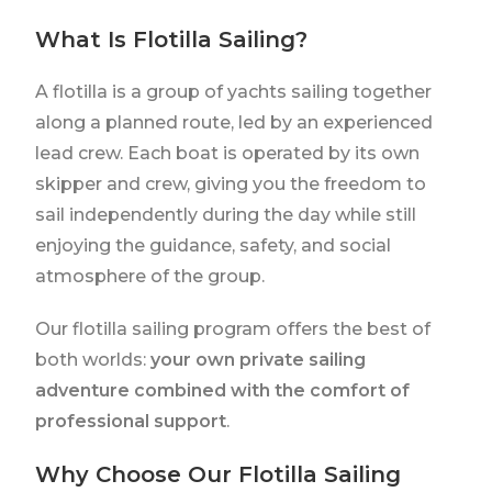
What Is Flotilla Sailing?
A flotilla is a group of yachts sailing together
along a planned route, led by an experienced
lead crew. Each boat is operated by its own
skipper and crew, giving you the freedom to
sail independently during the day while still
enjoying the guidance, safety, and social
atmosphere of the group.
Our flotilla sailing program offers the best of
both worlds:
your own private sailing
adventure combined with the comfort of
professional support
.
Why Choose Our Flotilla Sailing