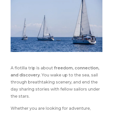
A flotilla trip is about
freedom, connection,
and discovery
. You wake up to the sea, sail
through breathtaking scenery, and end the
day sharing stories with fellow sailors under
the stars.
Whether you are looking for adventure,