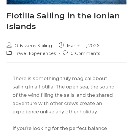
Flotilla Sailing in the Ionian
Islands
Odysseus Sailing
March 11, 2026
Travel Experiences
0 Comments
There is something truly magical about
sailing in a flotilla. The open sea, the sound
of the wind filling the sails, and the shared
adventure with other crews create an
experience unlike any other holiday.
If you’re looking for the perfect balance