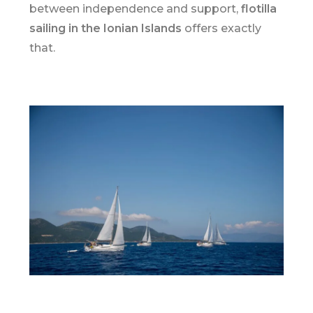
between independence and support,
flotilla
sailing in the
Ionian Islands
offers exactly
that.