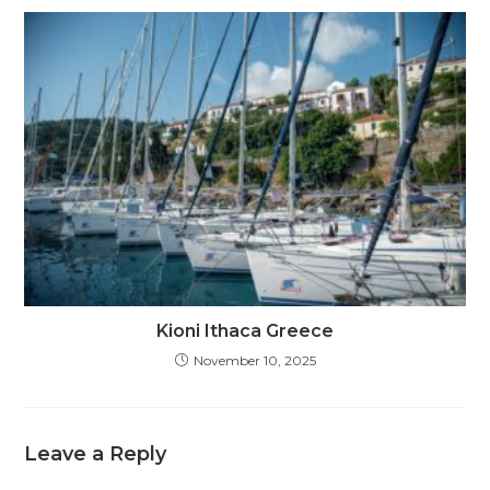
Kioni Ithaca Greece
November 10, 2025
Leave a Reply