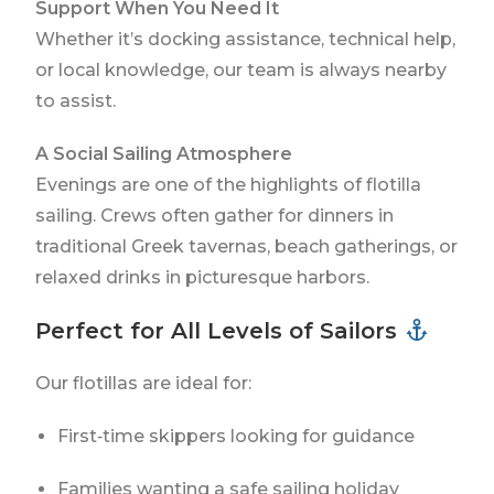
Support When You Need It
Whether it’s docking assistance, technical help,
or local knowledge, our team is always nearby
to assist.
A Social Sailing Atmosphere
Evenings are one of the highlights of flotilla
sailing. Crews often gather for dinners in
traditional Greek tavernas, beach gatherings, or
relaxed drinks in picturesque harbors.
Perfect for All Levels of Sailors
Our flotillas are ideal for:
First‑time skippers looking for guidance
Families wanting a safe sailing holiday