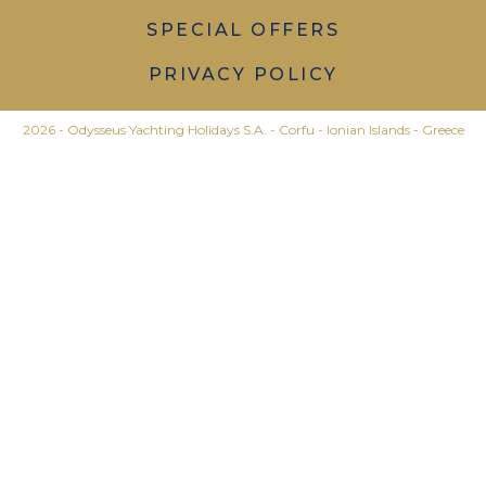
SPECIAL OFFERS
PRIVACY POLICY
2026 - Odysseus Yachting Holidays S.A. - Corfu - Ionian Islands - Greece