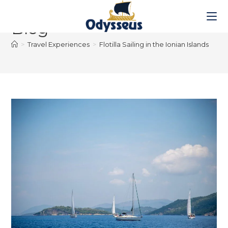
Blog
>
Travel Experiences
>
Flotilla Sailing in the Ionian Islands