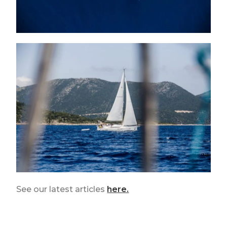
See our latest articles
here.