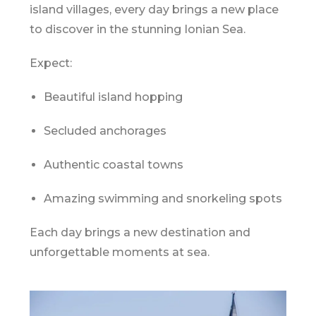
island villages, every day brings a new place
to discover in the stunning
Ionian Sea
.
Expect:
Beautiful island hopping
Secluded anchorages
Authentic coastal towns
Amazing swimming and snorkeling spots
Each day brings a new destination and
unforgettable moments at sea.