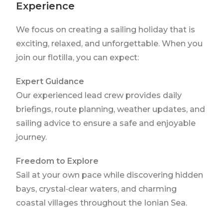
Experience
We focus on creating a sailing holiday that is
exciting, relaxed, and unforgettable. When you
join our flotilla, you can expect:
Expert Guidance
Our experienced lead crew provides daily
briefings, route planning, weather updates, and
sailing advice to ensure a safe and enjoyable
journey.
Freedom to Explore
Sail at your own pace while discovering hidden
bays, crystal‑clear waters, and charming
coastal villages throughout the Ionian Sea.