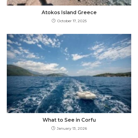
Atokos Island Greece
October 17, 2025
What to See in Corfu
January 13, 2026