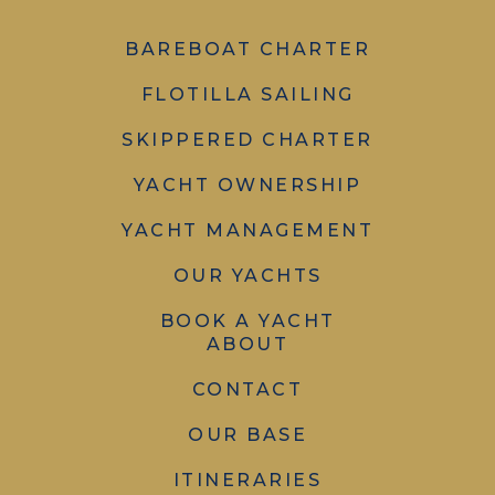
BAREBOAT CHARTER
FLOTILLA SAILING
SKIPPERED CHARTER
YACHT OWNERSHIP
YACHT MANAGEMENT
OUR YACHTS
BOOK A YACHT
ABOUT
CONTACT
OUR BASE
ITINERARIES