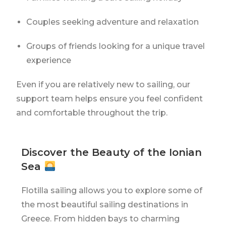
Couples seeking adventure and relaxation
Groups of friends looking for a unique travel
experience
Even if you are relatively new to sailing, our
support team helps ensure you feel confident
and comfortable throughout the trip.
Discover the Beauty of the Ionian
Sea
Flotilla sailing allows you to explore some of
the most beautiful sailing destinations in
Greece. From hidden bays to charming