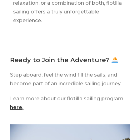
relaxation, or a combination of both, flotilla
sailing offers a truly unforgettable
experience.
Ready to Join the Adventure?
Step aboard, feel the wind fill the sails, and
become part of an incredible sailing journey.
Learn more about our flotilla sailing program
here
.