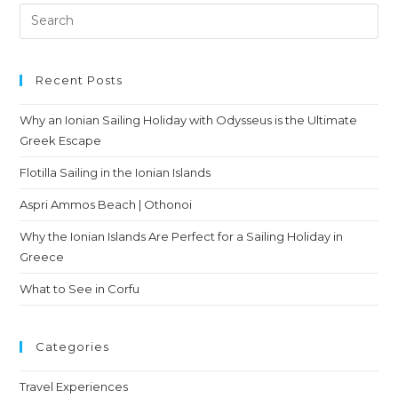
Recent Posts
Why an Ionian Sailing Holiday with Odysseus is the Ultimate
Greek Escape
Flotilla Sailing in the Ionian Islands
Aspri Ammos Beach | Othonoi
Why the Ionian Islands Are Perfect for a Sailing Holiday in
Greece
What to See in Corfu
Categories
Travel Experiences