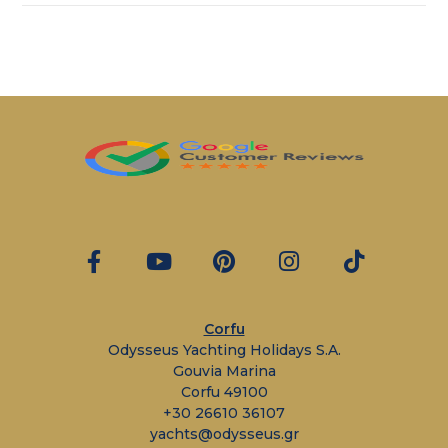
Corfu
Odysseus Yachting Holidays S.A.
Gouvia Marina
Corfu 49100
+30 26610 36107
yachts@odysseus.gr