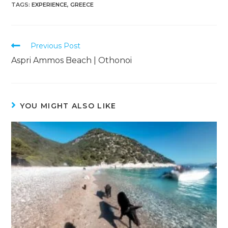
TAGS
:
EXPERIENCE
,
GREECE
Previous Post
Aspri Ammos Beach | Othonoi
YOU MIGHT ALSO LIKE