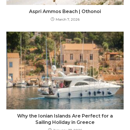
Aspri Ammos Beach | Othonoi
March 7, 2026
Why the Ionian Islands Are Perfect for a
Sailing Holiday in Greece