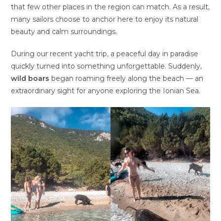
that few other places in the region can match. As a result,
many sailors choose to anchor here to enjoy its natural
beauty and calm surroundings.
During our recent yacht trip, a peaceful day in paradise
quickly turned into something unforgettable. Suddenly,
wild boars
began roaming freely along the beach — an
extraordinary sight for anyone exploring the Ionian Sea.