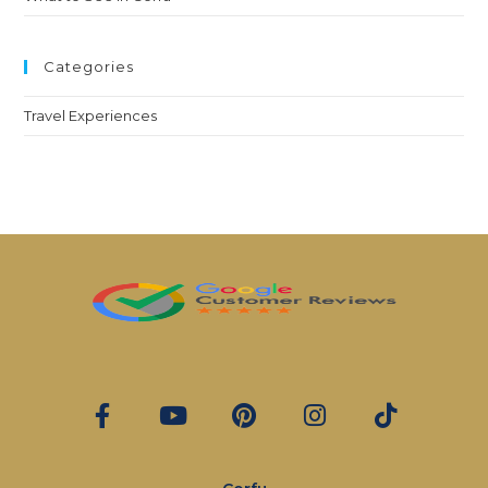
Categories
Travel Experiences