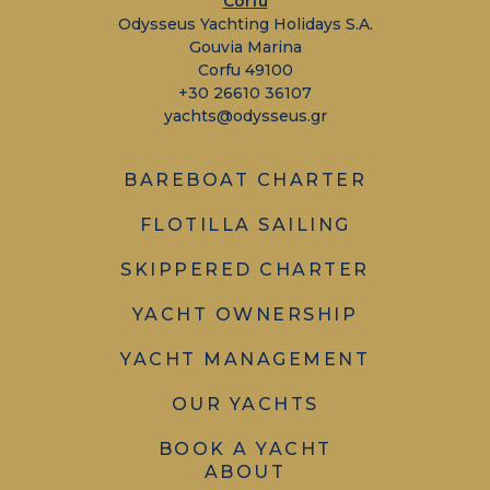
Corfu
Odysseus Yachting Holidays S.A.
Gouvia Marina
Corfu 49100
+30 26610 36107
yachts@odysseus.gr
BAREBOAT CHARTER
FLOTILLA SAILING
SKIPPERED CHARTER
YACHT OWNERSHIP
YACHT MANAGEMENT
OUR YACHTS
BOOK A YACHT
ABOUT