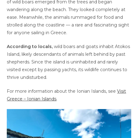
of wild boars emerged from the trees and began
wandering along the beach. They looked completely at
ease. Meanwhile, the animals rummaged for food and
strolled along the coastline — a rare and fascinating sight
for anyone sailing in Greece.
According to locals,
wild boars and goats inhabit Atokos
Island, likely descendants of animals left behind by past
shepherds. Since the island is uninhabited and rarely
visited except by passing yachts, its wildlife continues to
thrive undisturbed.
For more information about the Ionian Islands, see
Visit
Greece – Ionian Islands
.