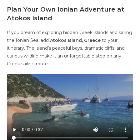
Plan Your Own Ionian Adventure at
Atokos Island
If you dream of exploring hidden Greek islands and sailing
the Ionian Sea, add
Atokos Island, Greece
to your
itinerary. The island’s peaceful bays, dramatic cliffs, and
curious wildlife make it an unforgettable stop on any
Greek sailing route.