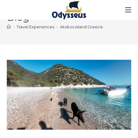
Blog
>
Travel Experiences
>
Atokos Island Greece