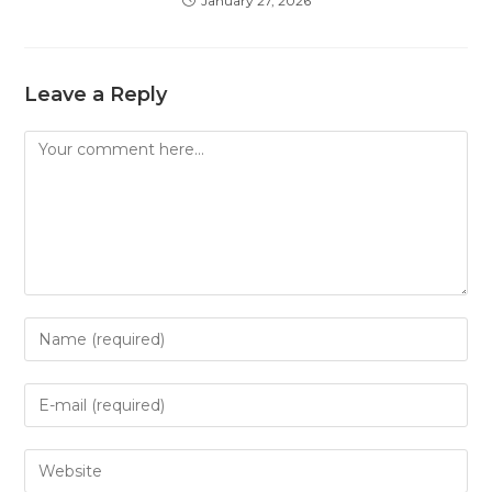
January 27, 2026
Leave a Reply