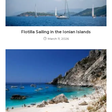
Flotilla Sailing in the Ionian Islands
March 11, 2026