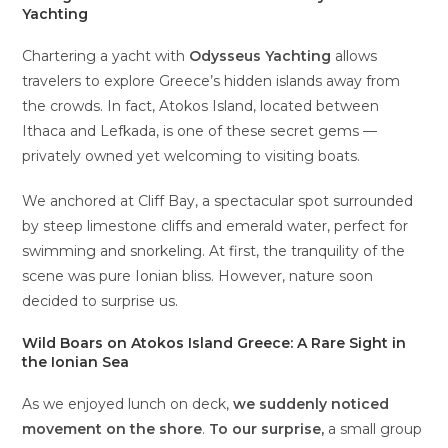
Yachting
Chartering a yacht with
Odysseus Yachting
allows
travelers to explore Greece’s hidden islands away from
the crowds. In fact, Atokos Island, located between
Ithaca and Lefkada, is one of these secret gems —
privately owned yet welcoming to visiting boats.
We anchored at Cliff Bay, a spectacular spot surrounded
by steep limestone cliffs and emerald water, perfect for
swimming and snorkeling. At first, the tranquility of the
scene was pure Ionian bliss. However, nature soon
decided to surprise us.
Wild Boars on Atokos Island Greece: A Rare Sight in
the Ionian Sea
As we enjoyed lunch on deck,
we suddenly noticed
movement on the shore
.
To our surprise,
a small group