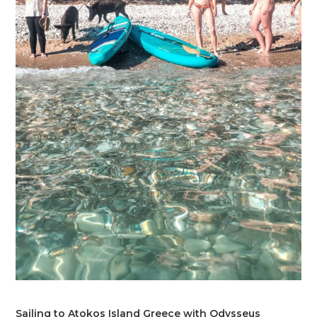
Sailing to Atokos Island Greece with Odysseus