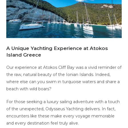
A Unique Yachting Experience at Atokos
Island Greece
Our experience at Atokos Cliff Bay was a vivid reminder of
the raw, natural beauty of the Ionian Islands. Indeed,
where else can you swim in turquoise waters and share a
beach with wild boars?
For those seeking a luxury sailing adventure with a touch
of the unexpected, Odysseus Yachting delivers. In fact,
encounters like these make every voyage memorable
and every destination feel truly alive.