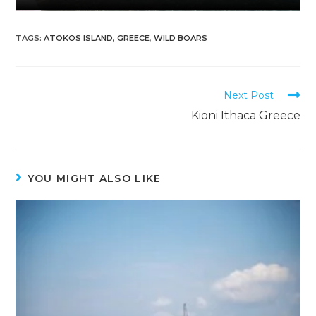
TAGS
:
ATOKOS ISLAND
,
GREECE
,
WILD BOARS
Next Post
Kioni Ithaca Greece
YOU MIGHT ALSO LIKE