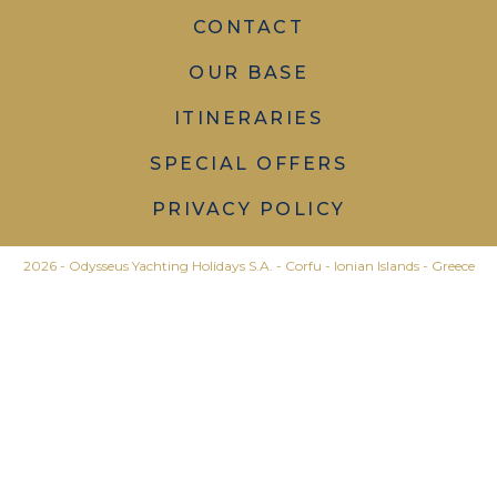
CONTACT
OUR BASE
ITINERARIES
SPECIAL OFFERS
PRIVACY POLICY
2026 - Odysseus Yachting Holidays S.A. - Corfu - Ionian Islands - Greece