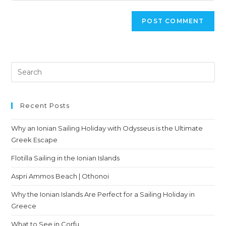
Recent Posts
Why an Ionian Sailing Holiday with Odysseus is the Ultimate
Greek Escape
Flotilla Sailing in the Ionian Islands
Aspri Ammos Beach | Othonoi
Why the Ionian Islands Are Perfect for a Sailing Holiday in
Greece
What to See in Corfu