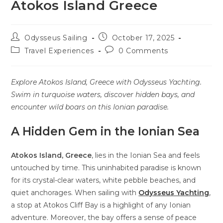
Atokos Island Greece
Odysseus Sailing
October 17, 2025
Travel Experiences
0 Comments
Explore Atokos Island, Greece with Odysseus Yachting.
Swim in turquoise waters, discover hidden bays, and
encounter wild boars on this Ionian paradise.
A Hidden Gem in the Ionian Sea
Atokos Island, Greece
, lies in the Ionian Sea and feels
untouched by time. This uninhabited paradise is known
for its crystal-clear waters, white pebble beaches, and
quiet anchorages. When sailing
with
Odysseus Yachting
,
a stop at Atokos Cliff Bay is a highlight of any Ionian
adventure. Moreover, the bay offers a sense of peace